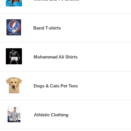
Band T-shirts
Muhammad Ali Shirts
Dogs & Cats Pet Tees
Athletic Clothing