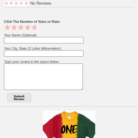
No Reviews
Click The Number of Stars to Rate:
Your Name (Optional):
Your City, State (2 Letter Abbreviation):
Type your review in the space below: