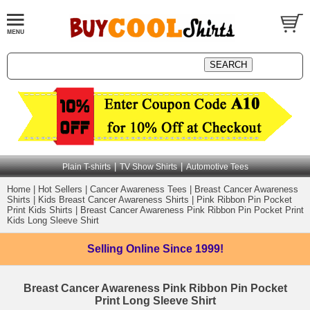
|
|
Plain T-shirts
TV Show Shirts
Automotive Tees
Home
|
Hot Sellers
|
Cancer Awareness Tees
|
Breast Cancer Awareness
Shirts
|
Kids Breast Cancer Awareness Shirts
|
Pink Ribbon Pin Pocket
Print Kids Shirts
|
Breast Cancer Awareness Pink Ribbon Pin Pocket Print
Kids Long Sleeve Shirt
Selling Online
Since 1999!
Breast Cancer Awareness Pink Ribbon Pin Pocket
Print Long Sleeve Shirt