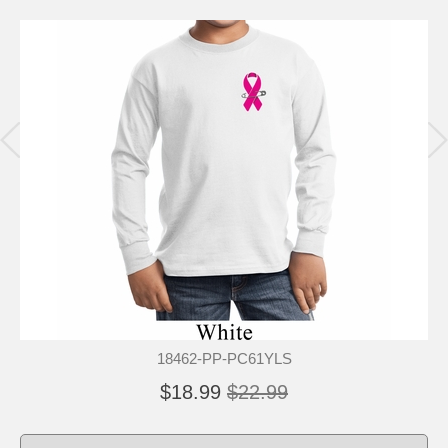
18462-PP-PC61YLS
$18.99
$22.99