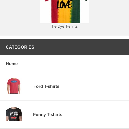
Tie Dye T-shirts
CATEGORIES
Home
Ford T-shirts
Funny T-shirts