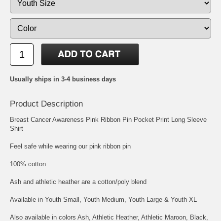
Usually ships in 3-4 business days
Product Description
Breast Cancer Awareness Pink Ribbon Pin Pocket Print Long Sleeve
Shirt
Feel safe while wearing our pink ribbon pin
100% cotton
Ash and athletic heather are a cotton/poly blend
Available in Youth Small, Youth Medium, Youth Large & Youth XL
Also available in colors Ash, Athletic Heather, Athletic Maroon, Black,