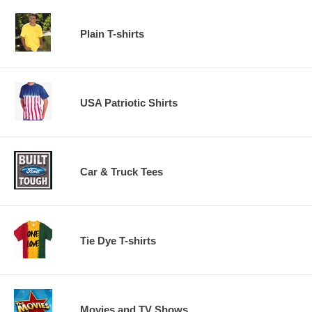
Plain T-shirts
USA Patriotic Shirts
Car & Truck Tees
Tie Dye T-shirts
Movies and TV Shows