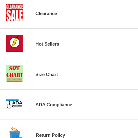
Clearance
Hot Sellers
Size Chart
ADA Compliance
Return Policy