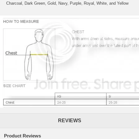
Charcoal, Dark Green, Gold, Navy, Purple, Royal, White, and Yellow
REVIEWS
Product Reviews