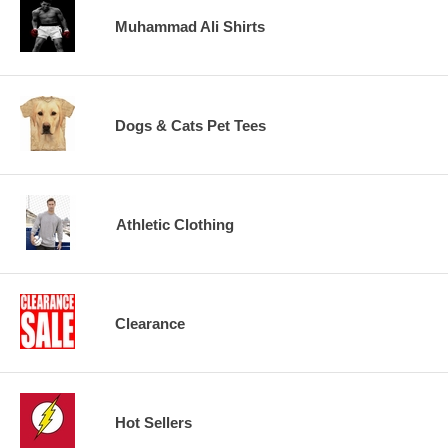
Muhammad Ali Shirts
Dogs & Cats Pet Tees
Athletic Clothing
Clearance
Hot Sellers