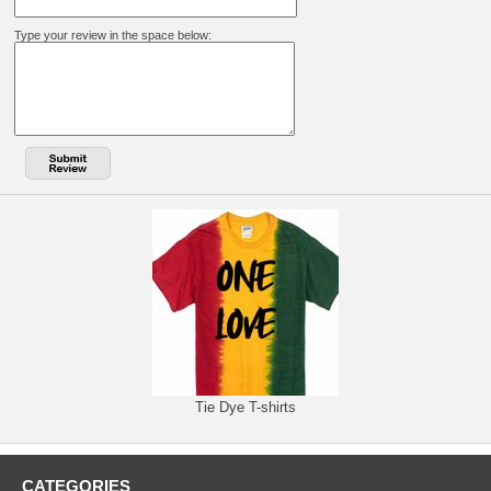
Type your review in the space below:
Tie Dye T-shirts
CATEGORIES