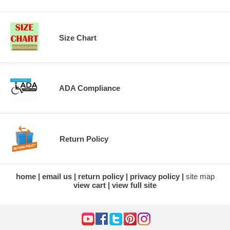
Size Chart
ADA Compliance
Return Policy
home
email us
return policy
privacy policy
site map
view cart
view full site