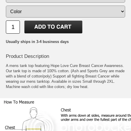
Usually ships in 3-4 business days
Product Description
A mens tank top featuring Hope Love Cure Breast Cancer Awareness.
Our tank top is made of 100% cotton. (Ash and Sports Grey are made
with a blend of cotton/poly) Support all fighting Breast Cancer while
wearing our mens tanktop. Available in sizes Small through 2XL.
Machine wash cold with like colors; dry low heat.