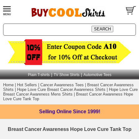
|
|
Plain T-shirts
TV Show Shirts
Automotive Tees
Home
|
Hot Sellers
|
Cancer Awareness Tees
|
Breast Cancer Awareness
Shirts
|
Hope Love Cure Breast Cancer Awareness Shirts
|
Hope Love Cure
Breast Cancer Awareness Mens Shirts
|
Breast Cancer Awareness Hope
Love Cure Tank Top
Selling Online
Since 1999!
Breast Cancer Awareness Hope Love Cure Tank Top