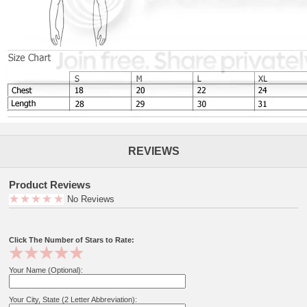
REVIEWS
Product Reviews
No Reviews
Click The Number of Stars to Rate:
Your Name (Optional):
Your City, State (2 Letter Abbreviation):