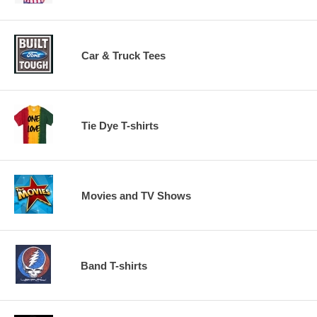
Car & Truck Tees
Tie Dye T-shirts
Movies and TV Shows
Band T-shirts