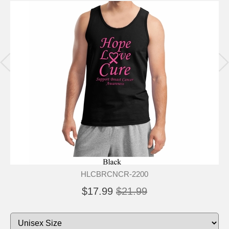
HLCBRCNCR-2200
$17.99
$21.99