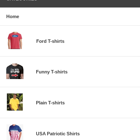
Home
Ford T-shirts
Funny T-shirts
Plain T-shirts
USA Patriotic Shirts