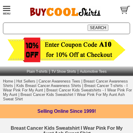
|
|
Plain T-shirts
TV Show Shirts
Automotive Tees
Home
|
Hot Sellers
|
Cancer Awareness Tees
|
Breast Cancer Awareness
Shirts
|
Kids Breast Cancer Awareness Shirts
|
Breast Cancer T-shirts - I
Wear Pink For My Aunt
|
Breast Cancer Kids Sweatshirts - I Wear Pink For
My Aunt
|
Breast Cancer Kids Sweatshirt I Wear Pink For My Aunt Ash
Sweat Shirt
Selling Online
Since 1999!
Breast Cancer Kids Sweatshirt I Wear Pink For My