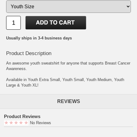
Usually ships in 3-4 business days
Product Description
An awesome youth sweatshirt for anyone that supports Breast Cancer
Awareness.
Available in Youth Extra Small, Youth Small, Youth Medium, Youth
Large & Youth XL!
REVIEWS
Product Reviews
No Reviews