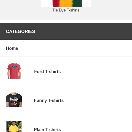
Tie Dye T-shirts
CATEGORIES
Home
Ford T-shirts
Funny T-shirts
Plain T-shirts