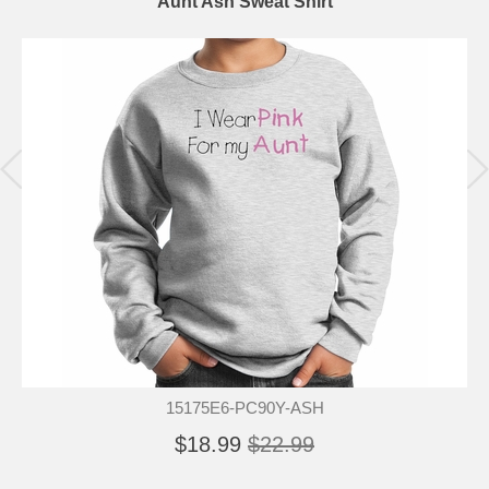
Aunt Ash Sweat Shirt
15175E6-PC90Y-ASH
$18.99
$22.99