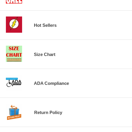
Hot Sellers
Size Chart
ADA Compliance
Return Policy