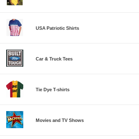
USA Patriotic Shirts
Car & Truck Tees
Tie Dye T-shirts
Movies and TV Shows