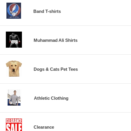
Band T-shirts
Muhammad Ali Shirts
Dogs & Cats Pet Tees
Athletic Clothing
Clearance