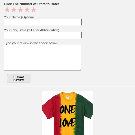
Click The Number of Stars to Rate:
Your Name (Optional):
Your City, State (2 Letter Abbreviation):
Type your review in the space below: