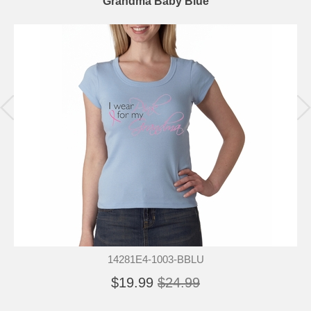
Grandma Baby Blue
14281E4-1003-BBLU
$19.99
$24.99