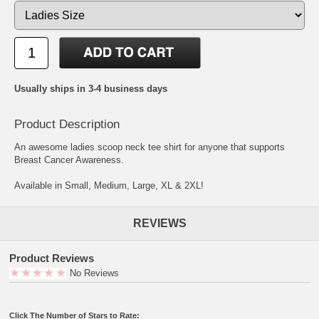
Usually ships in 3-4 business days
Product Description
An awesome ladies scoop neck tee shirt for anyone that supports
Breast Cancer Awareness.
Available in Small, Medium, Large, XL & 2XL!
REVIEWS
Product Reviews
No Reviews
Click The Number of Stars to Rate: