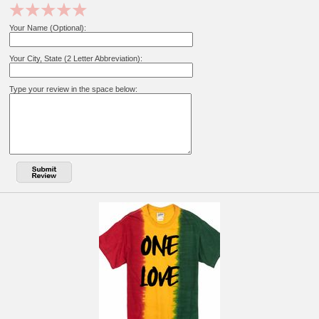
Your Name (Optional):
Your City, State (2 Letter Abbreviation):
Type your review in the space below: