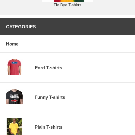
Tie Dye T-shirts
CATEGORIES
Home
Ford T-shirts
Funny T-shirts
Plain T-shirts