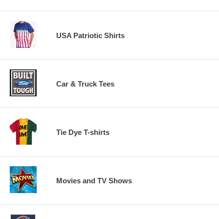
USA Patriotic Shirts
Car & Truck Tees
Tie Dye T-shirts
Movies and TV Shows