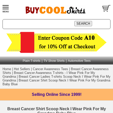
|
|
Plain T-shirts
TV Show Shirts
Automotive Tees
Home
|
Hot Sellers
|
Cancer Awareness Tees
|
Breast Cancer Awareness
Shirts
|
Breast Cancer Awareness T-shirts - I Wear Pink For My
Grandma
|
Breast Cancer Ladies T-shirts Scoop Neck I Wear Pink For My
Grandma
|
Breast Cancer Shirt Scoop Neck I Wear Pink For My Grandma
Baby Blue
Selling Online
Since 1999!
Breast Cancer Shirt Scoop Neck I Wear Pink For My