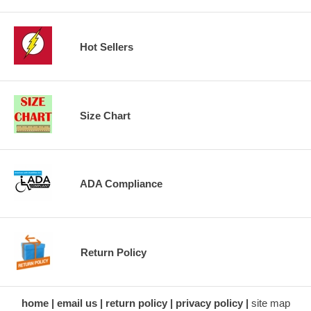
Hot Sellers
Size Chart
ADA Compliance
Return Policy
home
email us
return policy
privacy policy
site map