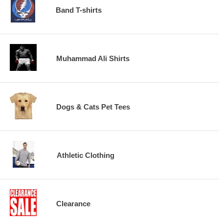
Band T-shirts
Muhammad Ali Shirts
Dogs & Cats Pet Tees
Athletic Clothing
Clearance