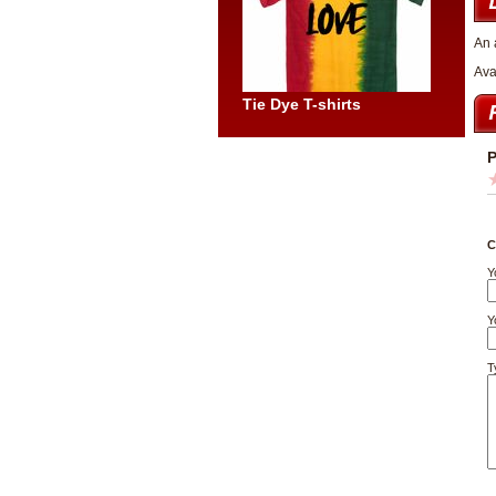
An 
Ava
Tie Dye T-shirts
P
C
Y
Y
T