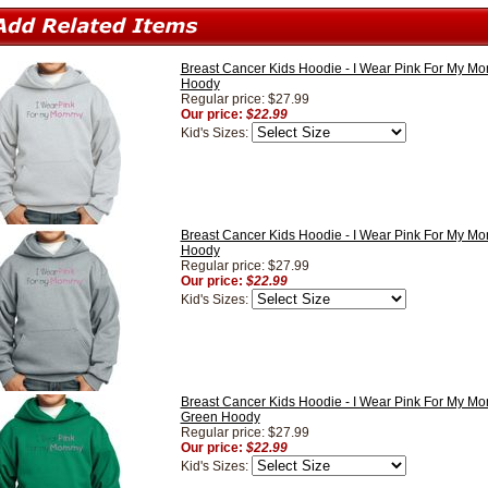
Breast Cancer Kids Hoodie - I Wear Pink For My M
Hoody
Regular price: $27.99
Our price:
$22.99
Kid's Sizes:
Breast Cancer Kids Hoodie - I Wear Pink For My M
Hoody
Regular price: $27.99
Our price:
$22.99
Kid's Sizes:
Breast Cancer Kids Hoodie - I Wear Pink For My M
Green Hoody
Regular price: $27.99
Our price:
$22.99
Kid's Sizes: