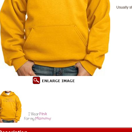
Usually s