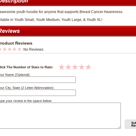
awesome youth hoodie for anyone that supports Breast Cancer Awareness.
ilable in Youth Small, Youth Medium, Youth Large, & Youth XL!
roduct Reviews
No Reviews
lick The Number of Stars to Rate:
our Name (Optional):
our City, State (2 Letter Abbreviation):
ype your review in the space below: