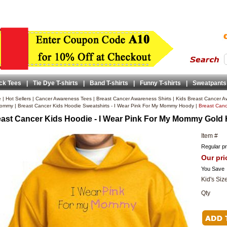
ck Tees
|
Tie Dye T-shirts
|
Band T-shirts
|
Funny T-shirts
|
Sweatpants
e
|
Hot Sellers
|
Cancer Awareness Tees
|
Breast Cancer Awareness Shirts
|
Kids Breast Cancer A
ommy
|
Breast Cancer Kids Hoodie Sweatshirts - I Wear Pink For My Mommy Hoody
|
Breast Canc
ast Cancer Kids Hoodie - I Wear Pink For My Mommy Gold
Item #
Regular pr
Our pri
You Save
Kid's Siz
Qty