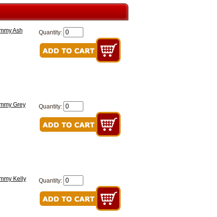
ommy Ash
Quantity:
ommy Grey
Quantity:
ommy Kelly
Quantity: