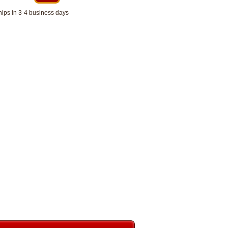
hips in 3-4 business days