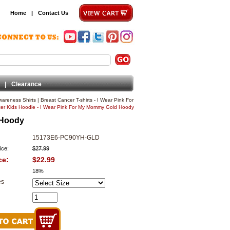
Home
|
Contact Us
|
Clearance
wareness Shirts
|
Breast Cancer T-shirts - I Wear Pink For
er Kids Hoodie - I Wear Pink For My Mommy Gold Hoody
 Hoody
15173E6-PC90YH-GLD
ice:
$27.99
ce:
$22.99
18%
es