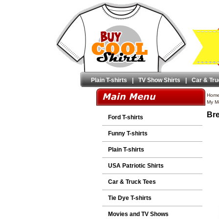
Plain T-shirts
|
TV Show Shirts
|
Car & Tru
Hom
My M
Bre
Ford T-shirts
Funny T-shirts
Plain T-shirts
USA Patriotic Shirts
Car & Truck Tees
Tie Dye T-shirts
Movies and TV Shows