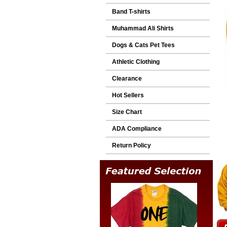
Band T-shirts
Muhammad Ali Shirts
Dogs & Cats Pet Tees
Athletic Clothing
Clearance
Hot Sellers
Size Chart
ADA Compliance
Return Policy