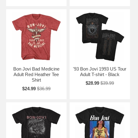
Roses". The band's sixth album, These Days, was released in 1995
and was another success, reaching number one on the US Billboard
200 chart. The album featured the hit singles "This Ain't a Love Song"
and "Always".
Bon Jovi has continued to tour and record over the years, releasing
their most recent album, This House Is Not for Sale, in 2016. The
band is still active today, and continues to be one of the world's best-
selling music artists of all time.
Bon Jovi Bad Medicine
'93 Bon Jovi 1993 US Tour
Adult Red Heather Tee
Adult T-shirt - Black
Shirt
$28.99
$39.99
$24.99
$36.99