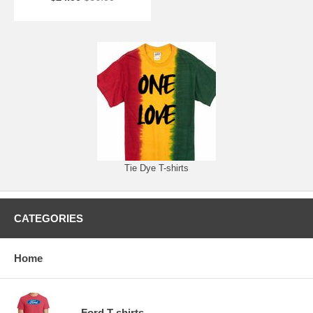
Tie Dye T-shirts
CATEGORIES
Home
Ford T-shirts