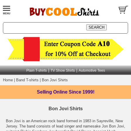
|
|
Plain T-shirts
TV Show Shirts
Automotive Tees
Home
|
Band T-shirts
|
Bon Jovi Shirts
Selling Online
Since 1999!
Bon Jovi Shirts
Bon Jovi is an American rock band formed in 1983 in Sayreville, New
Jersey. The band consists of lead singer and namesake Jon Bon Jovi,