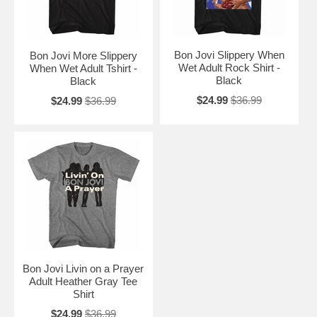
Bon Jovi Slippery When
Bon Jovi More Slippery
Wet Adult Rock Shirt -
When Wet Adult Tshirt -
Black
Black
$24.99
$36.99
$24.99
$36.99
Bon Jovi Livin on a Prayer
Adult Heather Gray Tee
Shirt
$24.99
$36.99