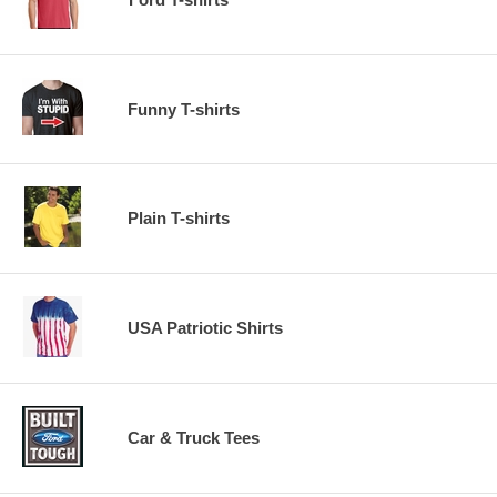
Funny T-shirts
Plain T-shirts
USA Patriotic Shirts
Car & Truck Tees