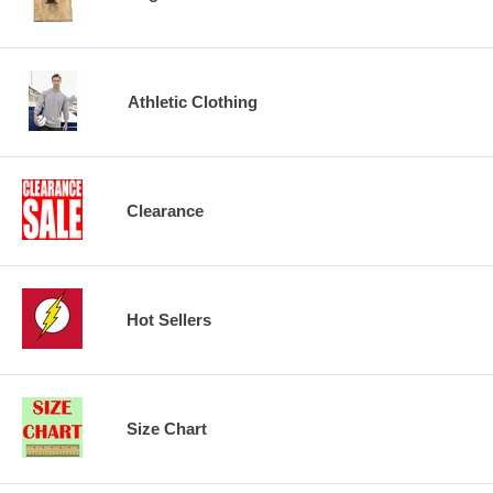
Athletic Clothing
Clearance
Hot Sellers
Size Chart