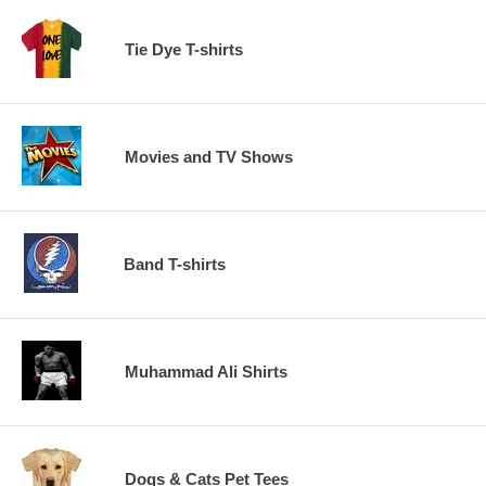
Tie Dye T-shirts
Movies and TV Shows
Band T-shirts
Muhammad Ali Shirts
Dogs & Cats Pet Tees