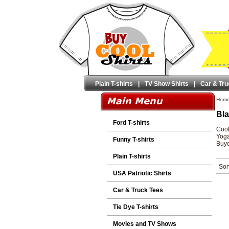
Plain T-shirts
|
TV Show Shirts
|
Car & Tru
Hom
Bla
Ford T-shirts
Cool
Yoga
Funny T-shirts
Buyc
Plain T-shirts
Sor
USA Patriotic Shirts
Car & Truck Tees
Tie Dye T-shirts
Movies and TV Shows