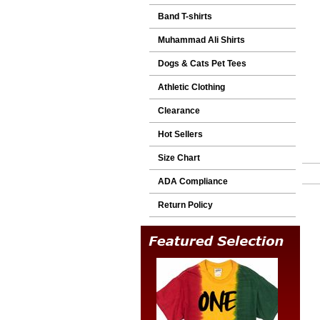
Band T-shirts
Muhammad Ali Shirts
Dogs & Cats Pet Tees
Athletic Clothing
Clearance
Hot Sellers
Size Chart
ADA Compliance
Return Policy