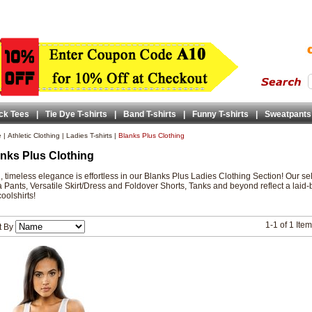
ck Tees
|
Tie Dye T-shirts
|
Band T-shirts
|
Funny T-shirts
|
Sweatpants
e
|
Athletic Clothing
|
Ladies T-shirts
|
Blanks Plus Clothing
nks Plus Clothing
, timeless elegance is effortless in our Blanks Plus Ladies Clothing Section! Our se
 Pants, Versatile Skirt/Dress and Foldover Shorts, Tanks and beyond reflect a laid-
oolshirts!
1-1 of 1 Ite
t By