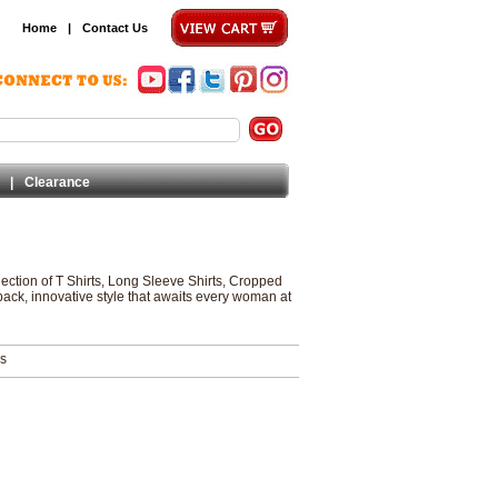
Home
|
Contact Us
|
Clearance
lection of T Shirts, Long Sleeve Shirts, Cropped
back, innovative style that awaits every woman at
ms