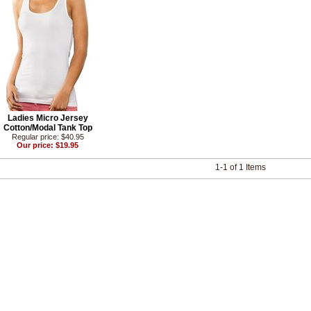
Ladies Micro Jersey
Cotton/Modal Tank Top
Regular price: $40.95
Our price: $19.95
1-1 of 1 Items