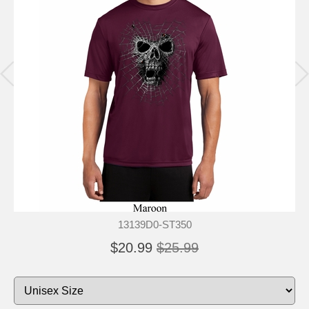
13139D0-ST350
$20.99
$25.99