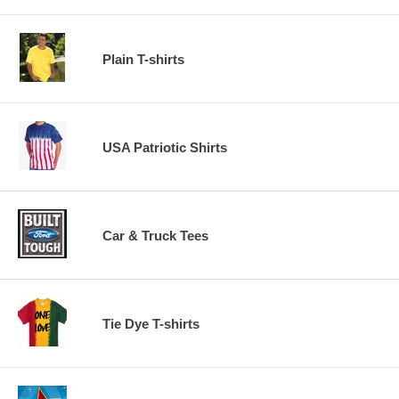
Plain T-shirts
USA Patriotic Shirts
Car & Truck Tees
Tie Dye T-shirts