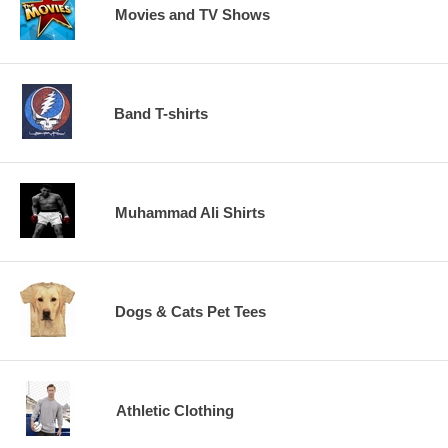
Movies and TV Shows
Band T-shirts
Muhammad Ali Shirts
Dogs & Cats Pet Tees
Athletic Clothing