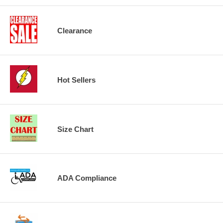
Clearance
Hot Sellers
Size Chart
ADA Compliance