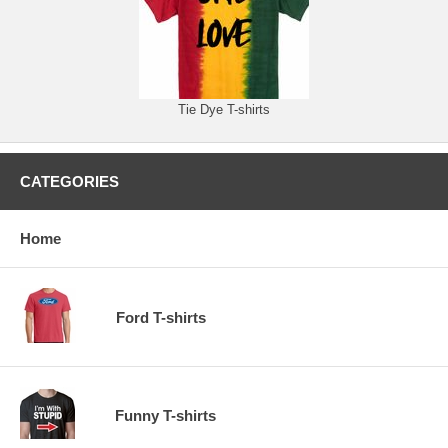
Tie Dye T-shirts
CATEGORIES
Home
Ford T-shirts
Funny T-shirts