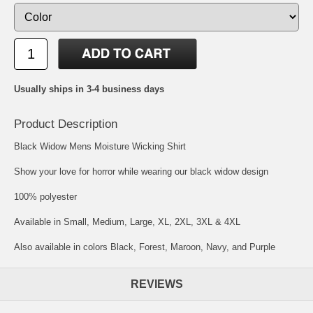
Usually ships in 3-4 business days
Product Description
Black Widow Mens Moisture Wicking Shirt
Show your love for horror while wearing our black widow design
100% polyester
Available in Small, Medium, Large, XL, 2XL, 3XL & 4XL
Also available in colors Black, Forest, Maroon, Navy, and Purple
REVIEWS