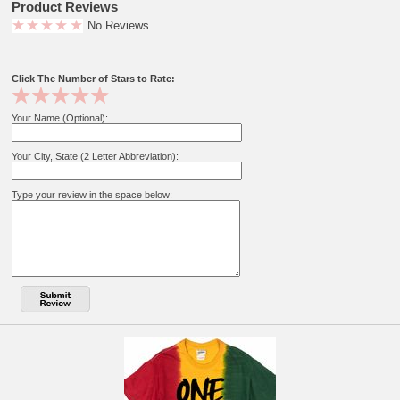
Product Reviews
No Reviews
Click The Number of Stars to Rate:
Your Name (Optional):
Your City, State (2 Letter Abbreviation):
Type your review in the space below: