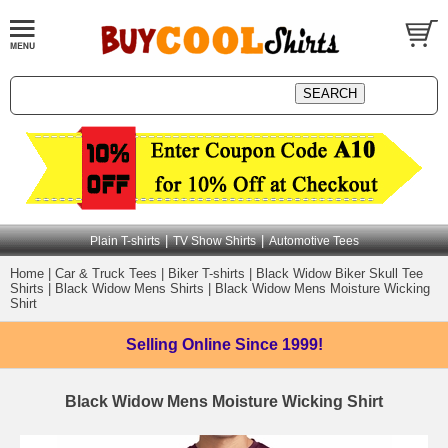
|
|
Plain T-shirts
TV Show Shirts
Automotive Tees
Home
|
Car & Truck Tees
|
Biker T-shirts
|
Black Widow Biker Skull Tee
Shirts
|
Black Widow Mens Shirts
|
Black Widow Mens Moisture Wicking
Shirt
Selling Online
Since 1999!
Black Widow Mens Moisture Wicking Shirt