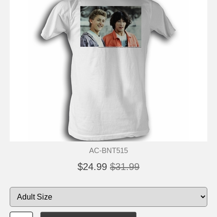
AC-BNT515
$24.99
$31.99