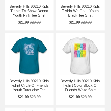
Beverly Hills 90210 Kids
Beverly Hills 90210 Kids
T-shirt TV Show Donna
T-shirt We Got It Youth
Youth Pink Tee Shirt
Black Tee Shirt
$21.99
$28.99
$21.99
$28.99
Beverly Hills 90210 Kids
Beverly Hills 90210 Kids
T-shirt Circle Of Friends
T-shirt Color Block Of
Youth Turquoise Tee
Friends White Shirt
$21.99
$28.99
$21.99
$28.99