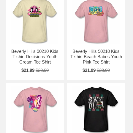
Beverly Hills 90210 Kids
Beverly Hills 90210 Kids
T-shirt Decisions Youth
T-shirt Beach Babes Youth
Cream Tee Shirt
Pink Tee Shirt
$21.99
$28.99
$21.99
$28.99