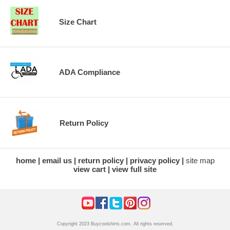
Size Chart
ADA Compliance
Return Policy
home
email us
return policy
privacy policy
site map
view cart
view full site
Copyright 2023 Buycoolshirts.com. All rights reserved.