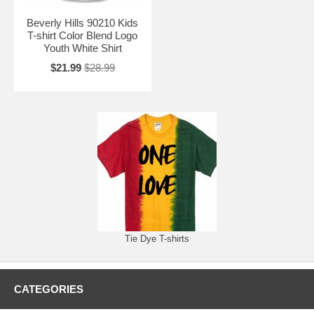
Beverly Hills 90210 Kids
T-shirt Color Blend Logo
Youth White Shirt
$21.99
$28.99
Tie Dye T-shirts
CATEGORIES