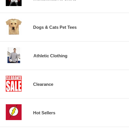
Dogs & Cats Pet Tees
Athletic Clothing
Clearance
Hot Sellers