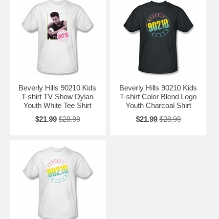
Beverly Hills 90210 Kids
Beverly Hills 90210 Kids
T-shirt TV Show Dylan
T-shirt Color Blend Logo
Youth White Tee Shirt
Youth Charcoal Shirt
$21.99
$28.99
$21.99
$28.99