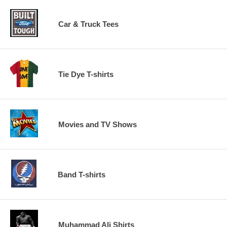
Car & Truck Tees
Tie Dye T-shirts
Movies and TV Shows
Band T-shirts
Muhammad Ali Shirts