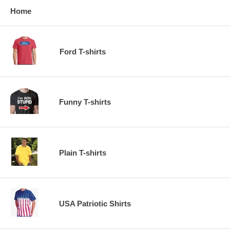
Home
Ford T-shirts
Funny T-shirts
Plain T-shirts
USA Patriotic Shirts