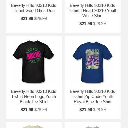
Beverly Hills 90210 Kids
Beverly Hills 90210 Kids
T-shirt Good Girls Don
T-shirt I Heart 90210 Youth
White Shirt
$21.99
$28.99
$21.99
$28.99
Beverly Hills 90210 Kids
Beverly Hills 90210 Kids
T-shirt Neon Logo Youth
T-shirt Zip Code Youth
Black Tee Shirt
Royal Blue Tee Shirt
$21.99
$28.99
$21.99
$28.99