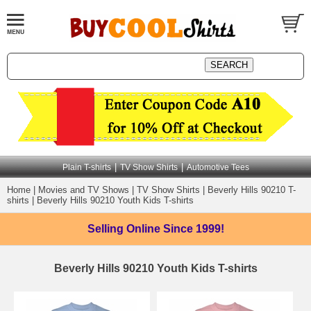
|
|
Plain T-shirts
TV Show Shirts
Automotive Tees
Home
|
Movies and TV Shows
|
TV Show Shirts
|
Beverly Hills 90210 T-
shirts
|
Beverly Hills 90210 Youth Kids T-shirts
Selling Online
Since 1999!
Beverly Hills 90210 Youth Kids T-shirts