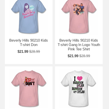
Beverly Hills 90210 Kids
Beverly Hills 90210 Kids
T-shirt Don
T-shirt Gang In Logo Youth
Pink Tee Shirt
$21.99
$28.99
$21.99
$28.99