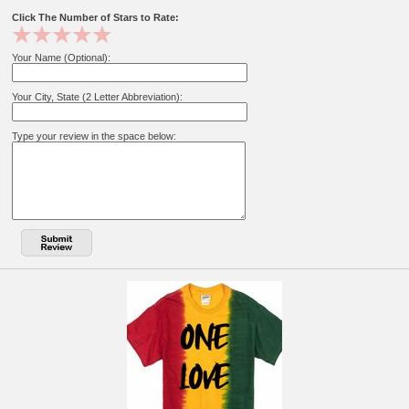
Click The Number of Stars to Rate:
Your Name (Optional):
Your City, State (2 Letter Abbreviation):
Type your review in the space below: