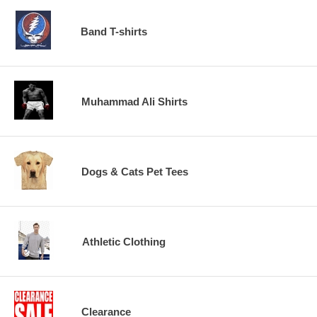
Band T-shirts
Muhammad Ali Shirts
Dogs & Cats Pet Tees
Athletic Clothing
Clearance