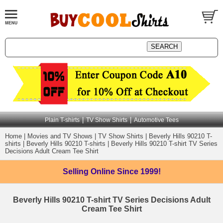
|
|
Plain T-shirts
TV Show Shirts
Automotive Tees
Home
|
Movies and TV Shows
|
TV Show Shirts
|
Beverly Hills 90210 T-
shirts
|
Beverly Hills 90210 T-shirts
|
Beverly Hills 90210 T-shirt TV Series
Decisions Adult Cream Tee Shirt
Selling Online
Since 1999!
Beverly Hills 90210 T-shirt TV Series Decisions Adult
Cream Tee Shirt