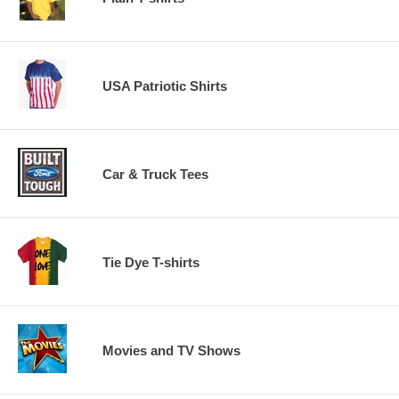
USA Patriotic Shirts
Car & Truck Tees
Tie Dye T-shirts
Movies and TV Shows