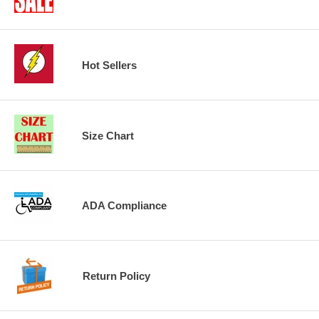
Hot Sellers
Size Chart
ADA Compliance
Return Policy