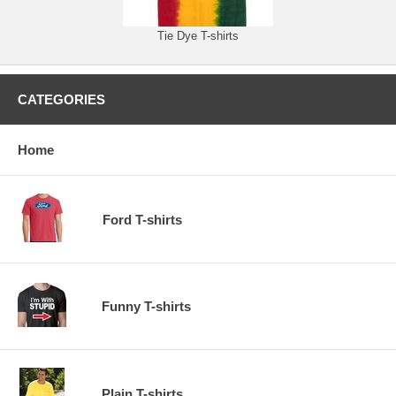
Tie Dye T-shirts
CATEGORIES
Home
Ford T-shirts
Funny T-shirts
Plain T-shirts