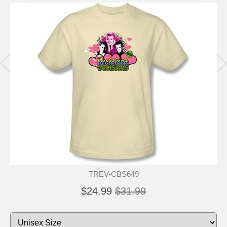
TREV-CBS649
$24.99
$31.99