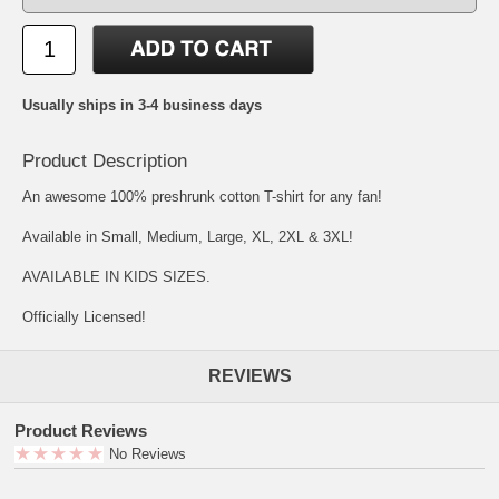
Usually ships in 3-4 business days
Product Description
An awesome 100% preshrunk cotton T-shirt for any fan!
Available in Small, Medium, Large, XL, 2XL & 3XL!
AVAILABLE IN KIDS SIZES.
Officially Licensed!
REVIEWS
Product Reviews
No Reviews