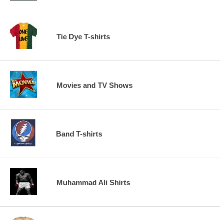
Tie Dye T-shirts
Movies and TV Shows
Band T-shirts
Muhammad Ali Shirts