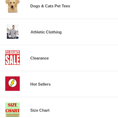
Dogs & Cats Pet Tees
Athletic Clothing
Clearance
Hot Sellers
Size Chart