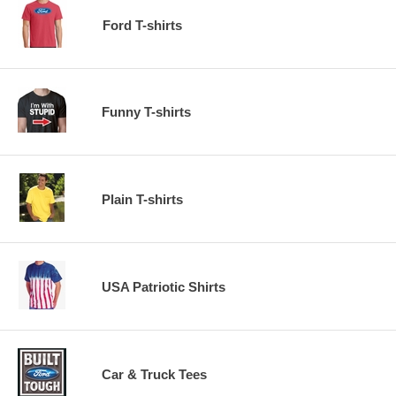
Ford T-shirts
Funny T-shirts
Plain T-shirts
USA Patriotic Shirts
Car & Truck Tees