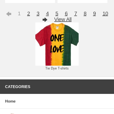
1
2
3
4
5
6
7
8
9
10
View All
Tie Dye T-shirts
CATEGORIES
Home