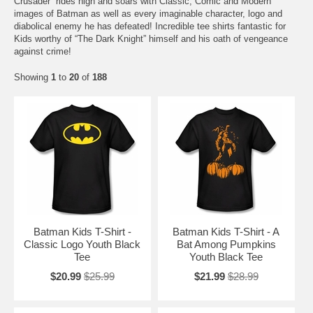
Crusader” rides high and soars with Classic, Comic and Modern
images of Batman as well as every imaginable character, logo and
diabolical enemy he has defeated! Incredible tee shirts fantastic for
Kids worthy of “The Dark Knight” himself and his oath of vengeance
against crime!
Showing
1
to
20
of
188
Batman Kids T-Shirt -
Batman Kids T-Shirt - A
Classic Logo Youth Black
Bat Among Pumpkins
Tee
Youth Black Tee
$20.99
$25.99
$21.99
$28.99