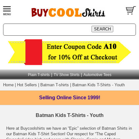
|
|
Plain T-shirts
TV Show Shirts
Automotive Tees
Home
|
Hot Sellers
|
Batman T-shirts
|
Batman Kids T-Shirts - Youth
Selling Online
Since 1999!
Batman Kids T-Shirts - Youth
Here at Buycoolshirts we have an “Epic” selection of Batman Shirts in
our Batman Kids T-Shirt Section! Our respect for “The Caped