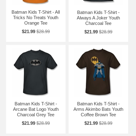
Batman Kids T-Shirt - All
Batman Kids T-Shirt -
Tricks No Treats Youth
Always A Joker Youth
Orange Tee
Charcoal Tee
$21.99
$28.99
$21.99
$28.99
Batman Kids T-Shirt -
Batman Kids T-Shirt -
Arcane Bat Logo Youth
Arms Akimbo Bats Youth
Charcoal Grey Tee
Coffee Brown Tee
$21.99
$28.99
$21.99
$28.99