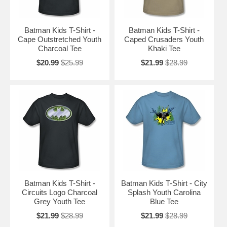
Batman Kids T-Shirt -
Batman Kids T-Shirt -
Cape Outstretched Youth
Caped Crusaders Youth
Charcoal Tee
Khaki Tee
$20.99
$25.99
$21.99
$28.99
Batman Kids T-Shirt -
Batman Kids T-Shirt - City
Circuits Logo Charcoal
Splash Youth Carolina
Grey Youth Tee
Blue Tee
$21.99
$28.99
$21.99
$28.99