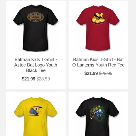
Batman Kids T-Shirt -
Batman Kids T-Shirt - Bat
Aztec Bat Logo Youth
O Lanterns Youth Red Tee
Black Tee
$21.99
$28.99
$21.99
$28.99