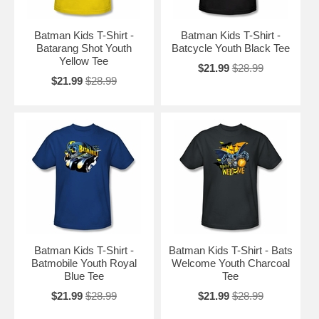
Batman Kids T-Shirt -
Batman Kids T-Shirt -
Batarang Shot Youth
Batcycle Youth Black Tee
Yellow Tee
$21.99
$28.99
$21.99
$28.99
Batman Kids T-Shirt -
Batman Kids T-Shirt - Bats
Batmobile Youth Royal
Welcome Youth Charcoal
Blue Tee
Tee
$21.99
$28.99
$21.99
$28.99