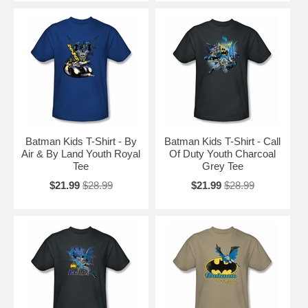
Batman Kids T-Shirt - By
Batman Kids T-Shirt - Call
Air & By Land Youth Royal
Of Duty Youth Charcoal
Tee
Grey Tee
$21.99
$28.99
$21.99
$28.99