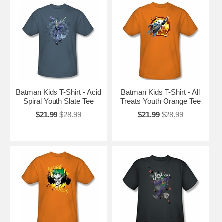
Batman Kids T-Shirt - Acid
Batman Kids T-Shirt - All
Spiral Youth Slate Tee
Treats Youth Orange Tee
$21.99
$28.99
$21.99
$28.99