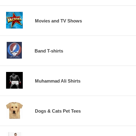
Movies and TV Shows
Band T-shirts
Muhammad Ali Shirts
Dogs & Cats Pet Tees