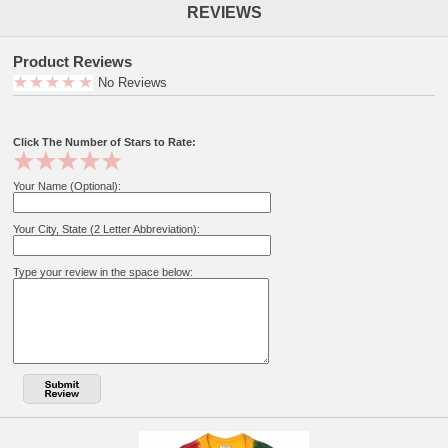
REVIEWS
Product Reviews
No Reviews
Click The Number of Stars to Rate:
Your Name (Optional):
Your City, State (2 Letter Abbreviation):
Type your review in the space below: