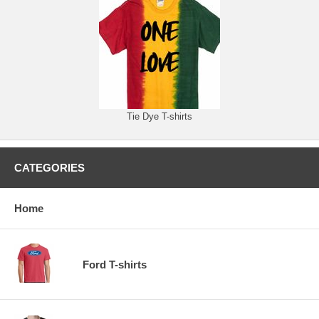
Tie Dye T-shirts
CATEGORIES
Home
Ford T-shirts