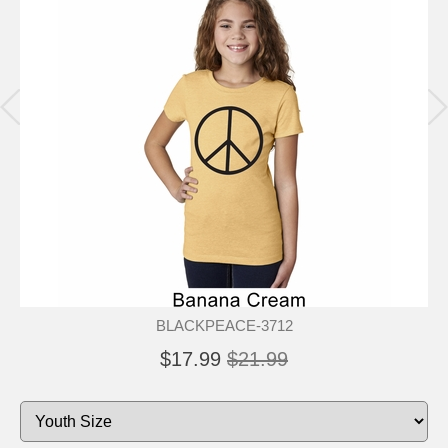
BLACKPEACE-3712
$17.99
$21.99