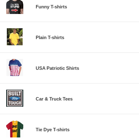
Funny T-shirts
Plain T-shirts
USA Patriotic Shirts
Car & Truck Tees
Tie Dye T-shirts