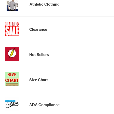
Athletic Clothing
Clearance
Hot Sellers
Size Chart
ADA Compliance