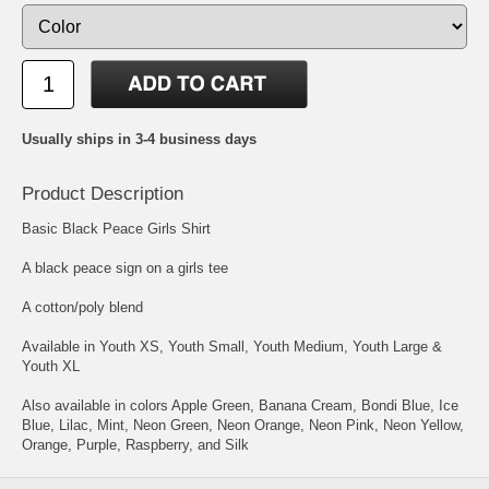
Usually ships in 3-4 business days
Product Description
Basic Black Peace Girls Shirt
A black peace sign on a girls tee
A cotton/poly blend
Available in Youth XS, Youth Small, Youth Medium, Youth Large &
Youth XL
Also available in colors Apple Green, Banana Cream, Bondi Blue, Ice
Blue, Lilac, Mint, Neon Green, Neon Orange, Neon Pink, Neon Yellow,
Orange, Purple, Raspberry, and Silk