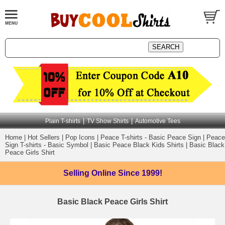
|
|
Plain T-shirts
TV Show Shirts
Automotive Tees
Home
|
Hot Sellers
|
Pop Icons
|
Peace T-shirts - Basic Peace Sign
|
Peace
Sign T-shirts - Basic Symbol
|
Basic Peace Black Kids Shirts
|
Basic Black
Peace Girls Shirt
Selling Online
Since 1999!
Basic Black Peace Girls Shirt