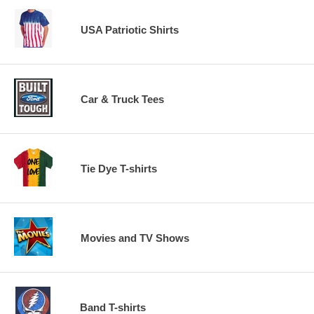
USA Patriotic Shirts
Car & Truck Tees
Tie Dye T-shirts
Movies and TV Shows
Band T-shirts