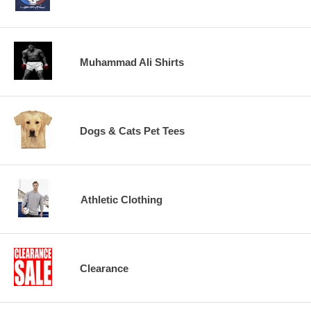
Muhammad Ali Shirts
Dogs & Cats Pet Tees
Athletic Clothing
Clearance