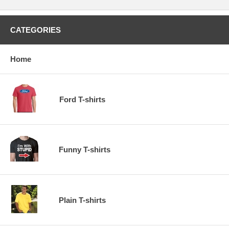
CATEGORIES
Home
Ford T-shirts
Funny T-shirts
Plain T-shirts