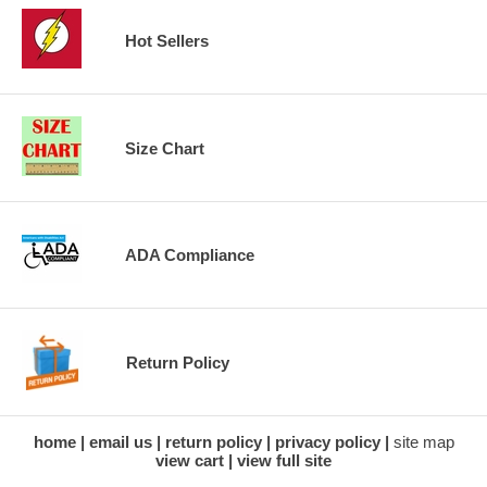
Hot Sellers
Size Chart
ADA Compliance
Return Policy
home
email us
return policy
privacy policy
site map
view cart
view full site