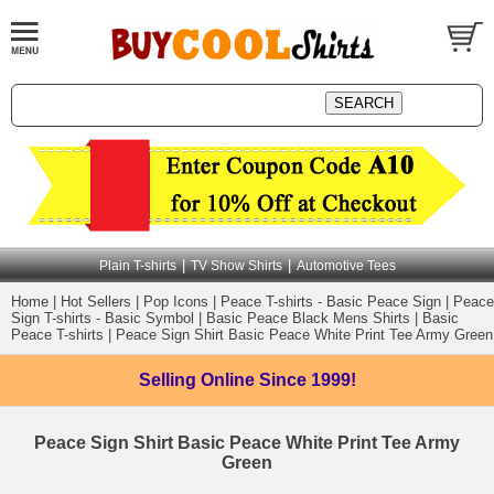
|
|
Plain T-shirts
TV Show Shirts
Automotive Tees
Home
|
Hot Sellers
|
Pop Icons
|
Peace T-shirts - Basic Peace Sign
|
Peace
Sign T-shirts - Basic Symbol
|
Basic Peace Black Mens Shirts
|
Basic
Peace T-shirts
|
Peace Sign Shirt Basic Peace White Print Tee Army Green
Selling Online
Since 1999!
Peace Sign Shirt Basic Peace White Print Tee Army
Green