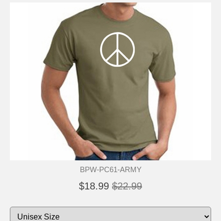
BPW-PC61-ARMY
$18.99
$22.99