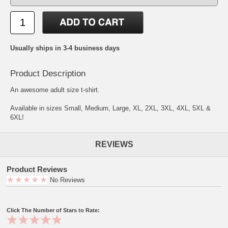
Usually ships in 3-4 business days
Product Description
An awesome adult size t-shirt.
Available in sizes Small, Medium, Large, XL, 2XL, 3XL, 4XL, 5XL &
6XL!
REVIEWS
Product Reviews
No Reviews
Click The Number of Stars to Rate: