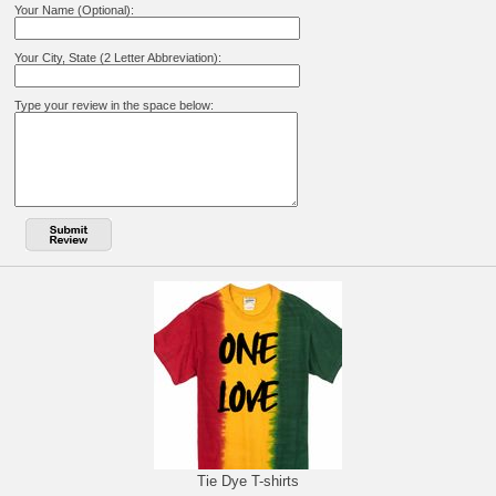
Your Name (Optional):
Your City, State (2 Letter Abbreviation):
Type your review in the space below:
Tie Dye T-shirts