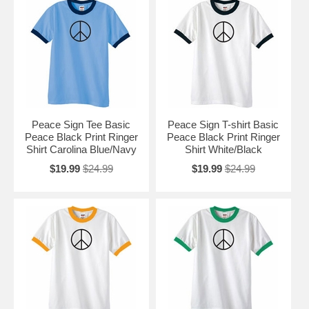
Peace Sign Tee Basic
Peace Sign T-shirt Basic
Peace Black Print Ringer
Peace Black Print Ringer
Shirt Carolina Blue/Navy
Shirt White/Black
$19.99
$24.99
$19.99
$24.99