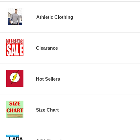
Athletic Clothing
Clearance
Hot Sellers
Size Chart