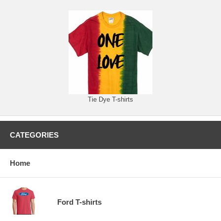
Tie Dye T-shirts
CATEGORIES
Home
Ford T-shirts