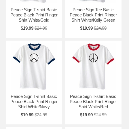
Peace Sign T-shirt Basic
Peace Sign Tee Basic
Peace Black Print Ringer
Peace Black Print Ringer
Shirt White/Gold
Shirt White/Kelly Green
$19.99
$24.99
$19.99
$24.99
Peace Sign T-shirt Basic
Peace Sign T-shirt Basic
Peace Black Print Ringer
Peace Black Print Ringer
Shirt White/Navy
Shirt White/Red
$19.99
$24.99
$19.99
$24.99