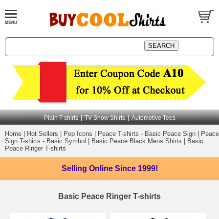
|
|
Plain T-shirts
TV Show Shirts
Automotive Tees
Home
|
Hot Sellers
|
Pop Icons
|
Peace T-shirts - Basic Peace Sign
|
Peace
Sign T-shirts - Basic Symbol
|
Basic Peace Black Mens Shirts
|
Basic
Peace Ringer T-shirts
Selling Online
Since 1999!
Basic Peace Ringer T-shirts