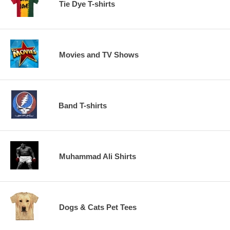
Tie Dye T-shirts
Movies and TV Shows
Band T-shirts
Muhammad Ali Shirts
Dogs & Cats Pet Tees