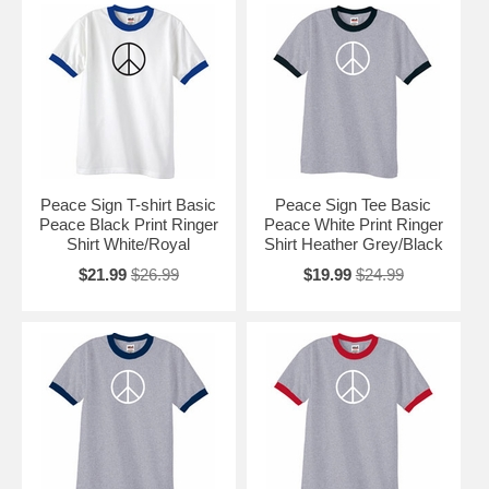
Peace Sign T-shirt Basic
Peace Sign Tee Basic
Peace Black Print Ringer
Peace White Print Ringer
Shirt White/Royal
Shirt Heather Grey/Black
$21.99
$26.99
$19.99
$24.99