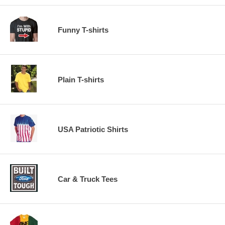
Funny T-shirts
Plain T-shirts
USA Patriotic Shirts
Car & Truck Tees