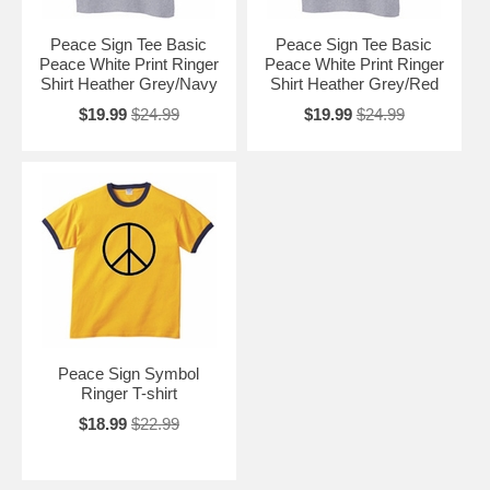
Peace Sign Tee Basic
Peace Sign Tee Basic
Peace White Print Ringer
Peace White Print Ringer
Shirt Heather Grey/Navy
Shirt Heather Grey/Red
$19.99
$24.99
$19.99
$24.99
Peace Sign Symbol
Ringer T-shirt
$18.99
$22.99