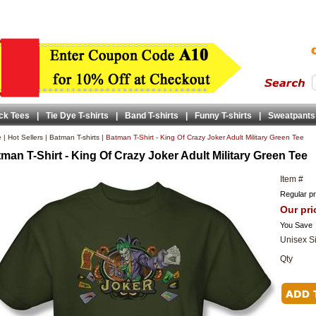
ck Tees
|
Tie Dye T-shirts
|
Band T-shirts
|
Funny T-shirts
|
Sweatpants
e
|
Hot Sellers
|
Batman T-shirts
|
Batman T-Shirt - King Of Crazy Joker Adult Military Green Tee
man T-Shirt - King Of Crazy Joker Adult Military Green Tee
Item #
Regular pr
Our pri
You Save
Unisex S
Qty