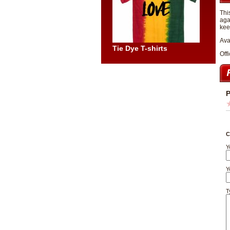
Thi
aga
kee
Ava
Tie Dye T-shirts
Offi
P
C
Y
Y
T