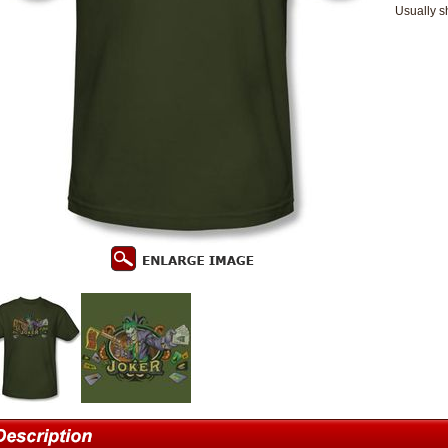
Usually s