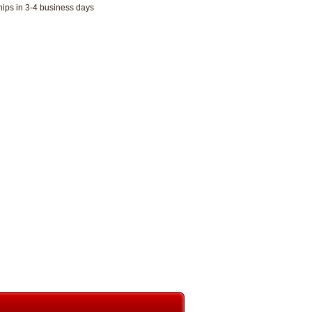
hips in 3-4 business days