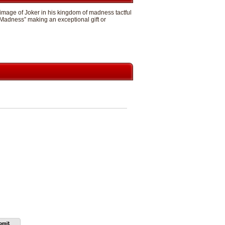
 image of Joker in his kingdom of madness tactful
 Madness” making an exceptional gift or