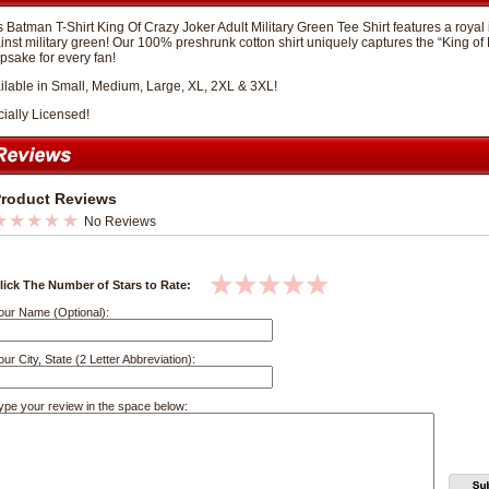
s Batman T-Shirt King Of Crazy Joker Adult Military Green Tee Shirt features a royal
inst military green! Our 100% preshrunk cotton shirt uniquely captures the “King of
psake for every fan!
ilable in Small, Medium, Large, XL, 2XL & 3XL!
cially Licensed!
roduct Reviews
No Reviews
lick The Number of Stars to Rate:
our Name (Optional):
our City, State (2 Letter Abbreviation):
ype your review in the space below: