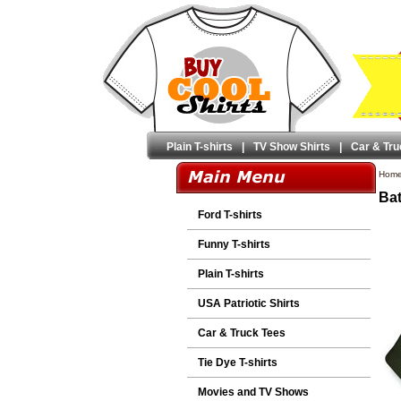
Plain T-shirts
|
TV Show Shirts
|
Car & Tru
Hom
Bat
Ford T-shirts
Funny T-shirts
Plain T-shirts
USA Patriotic Shirts
Car & Truck Tees
Tie Dye T-shirts
Movies and TV Shows