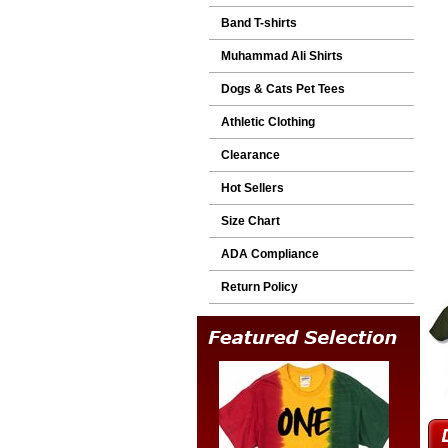
Band T-shirts
Muhammad Ali Shirts
Dogs & Cats Pet Tees
Athletic Clothing
Clearance
Hot Sellers
Size Chart
ADA Compliance
Return Policy