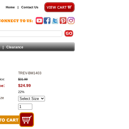
Home
|
Contact Us
|
Clearance
TREV-BM1403
ice:
$31.99
ce:
$24.99
22%
ize