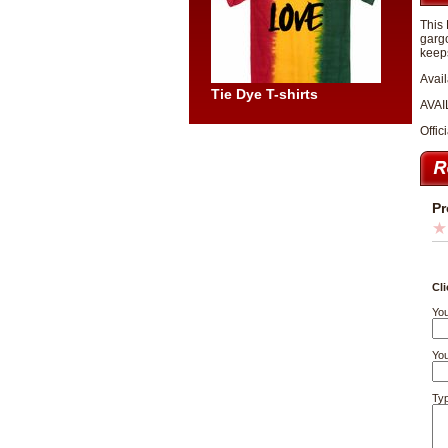
This 
gargo
keeps
Avail
Tie Dye T-shirts
AVAI
Offic
Pr
Cli
You
You
Typ