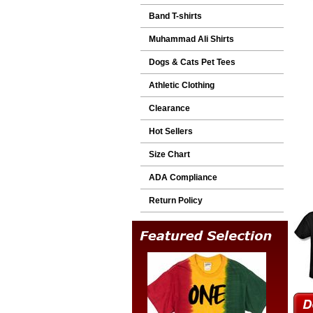
Band T-shirts
Muhammad Ali Shirts
Dogs & Cats Pet Tees
Athletic Clothing
Clearance
Hot Sellers
Size Chart
ADA Compliance
Return Policy