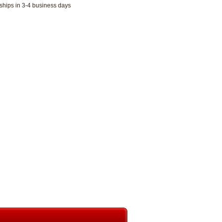
ships in 3-4 business days