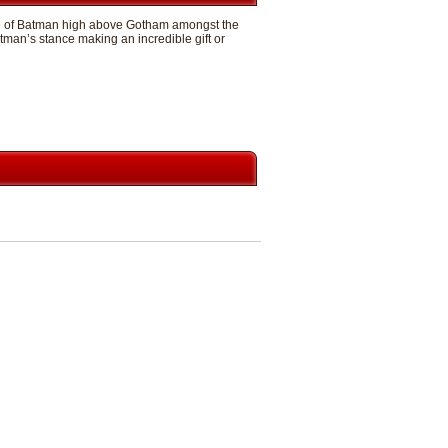
mage of Batman high above Gotham amongst the
man’s stance making an incredible gift or