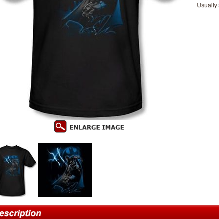
Usually 