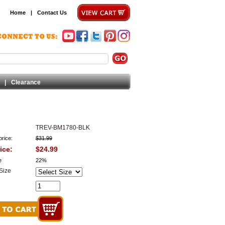
Home
|
Contact Us
|
Clearance
TREV-BM1780-BLK
price:
$31.99
ice:
$24.99
e
22%
Size