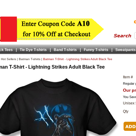
ck Tees
|
Tie Dye T-shirts
|
Band T-shirts
|
Funny T-shirts
|
Sweatpants
|
Hot Sellers
|
Batman T-shirts
|
Batman T-Shirt - Lightning Strikes Adult Black Tee
an T-Shirt - Lightning Strikes Adult Black Tee
Item #
Regular 
Our pr
You Sav
Unisex 
Qty