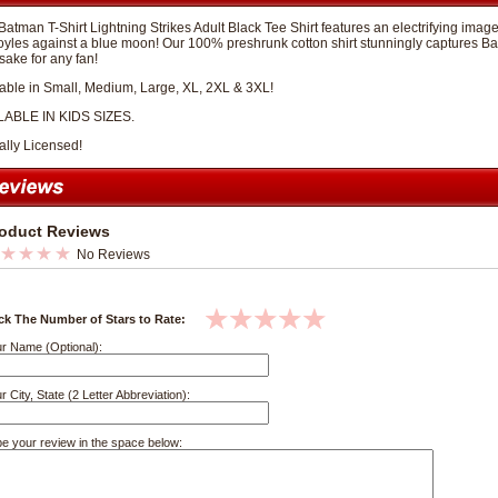
Batman T-Shirt Lightning Strikes Adult Black Tee Shirt features an electrifying i
yles against a blue moon! Our 100% preshrunk cotton shirt stunningly captures Bat
ake for any fan!
able in Small, Medium, Large, XL, 2XL & 3XL!
LABLE IN KIDS SIZES.
ially Licensed!
oduct Reviews
No Reviews
ck The Number of Stars to Rate:
r Name (Optional):
r City, State (2 Letter Abbreviation):
e your review in the space below: