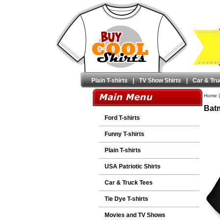
Plain T-shirts
|
TV Show Shirts
|
Car & Tru
Home
Batm
Ford T-shirts
Funny T-shirts
Plain T-shirts
USA Patriotic Shirts
Car & Truck Tees
Tie Dye T-shirts
Movies and TV Shows