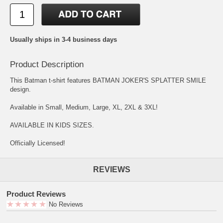
Usually ships in 3-4 business days
Product Description
This Batman t-shirt features BATMAN JOKER'S SPLATTER SMILE
design.
Available in Small, Medium, Large, XL, 2XL & 3XL!
AVAILABLE IN KIDS SIZES.
Officially Licensed!
REVIEWS
Product Reviews
No Reviews