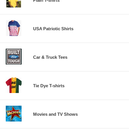
Plain T-shirts
USA Patriotic Shirts
Car & Truck Tees
Tie Dye T-shirts
Movies and TV Shows