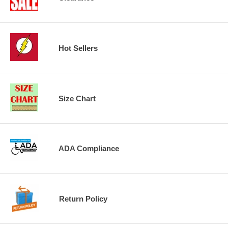
Hot Sellers
Size Chart
ADA Compliance
Return Policy