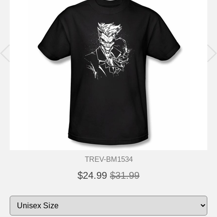
TREV-BM1534
$24.99
$31.99