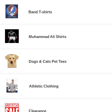
Band T-shirts
Muhammad Ali Shirts
Dogs & Cats Pet Tees
Athletic Clothing
Clearance