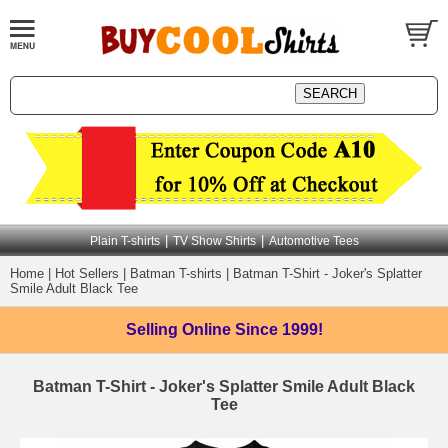
|
|
Plain T-shirts
TV Show Shirts
Automotive Tees
Home
|
Hot Sellers
|
Batman T-shirts
|
Batman T-Shirt - Joker's Splatter
Smile Adult Black Tee
Selling Online
Since 1999!
Batman T-Shirt - Joker's Splatter Smile Adult Black
Tee