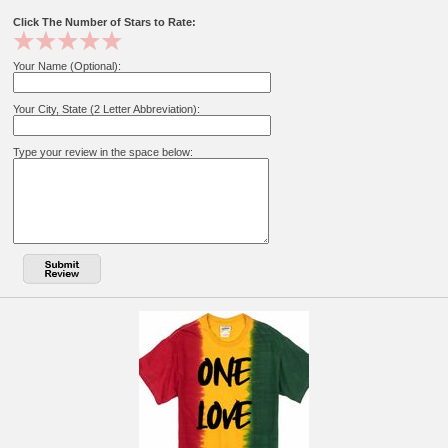
Click The Number of Stars to Rate:
Your Name (Optional):
Your City, State (2 Letter Abbreviation):
Type your review in the space below: