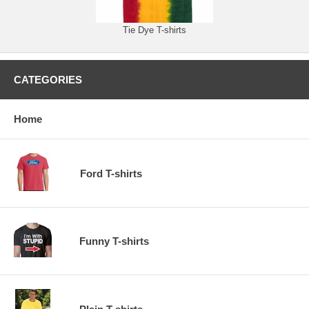
Tie Dye T-shirts
CATEGORIES
Home
Ford T-shirts
Funny T-shirts