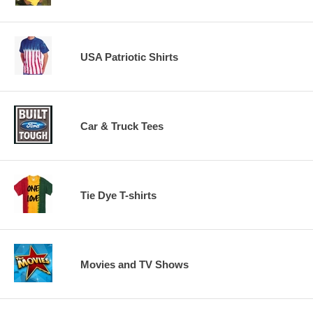
USA Patriotic Shirts
Car & Truck Tees
Tie Dye T-shirts
Movies and TV Shows