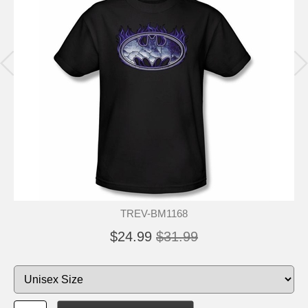
TREV-BM1168
$24.99
$31.99