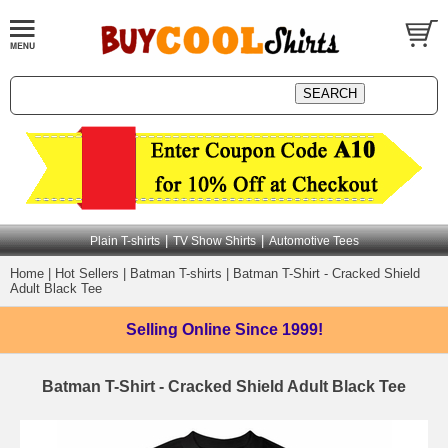
|
|
Plain T-shirts
TV Show Shirts
Automotive Tees
Home
|
Hot Sellers
|
Batman T-shirts
|
Batman T-Shirt - Cracked Shield
Adult Black Tee
Selling Online
Since 1999!
Batman T-Shirt - Cracked Shield Adult Black Tee