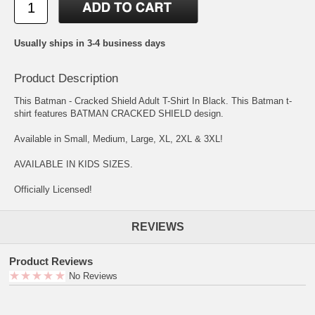
Usually ships in 3-4 business days
Product Description
This Batman - Cracked Shield Adult T-Shirt In Black. This Batman t-
shirt features BATMAN CRACKED SHIELD design.
Available in Small, Medium, Large, XL, 2XL & 3XL!
AVAILABLE IN KIDS SIZES.
Officially Licensed!
REVIEWS
Product Reviews
No Reviews