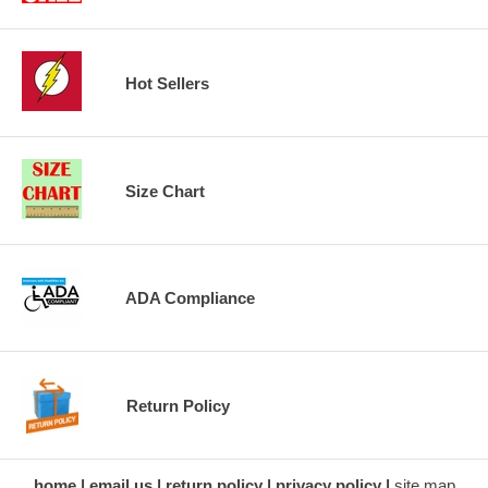
Hot Sellers
Size Chart
ADA Compliance
Return Policy
home
email us
return policy
privacy policy
site map