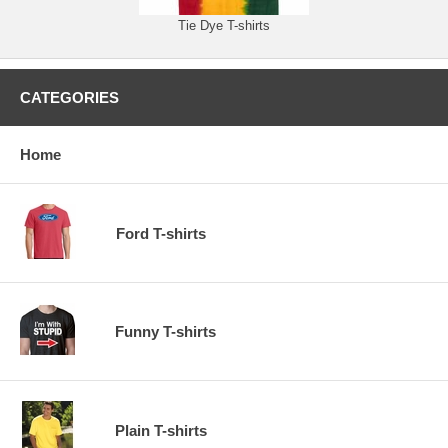
Tie Dye T-shirts
CATEGORIES
Home
Ford T-shirts
Funny T-shirts
Plain T-shirts