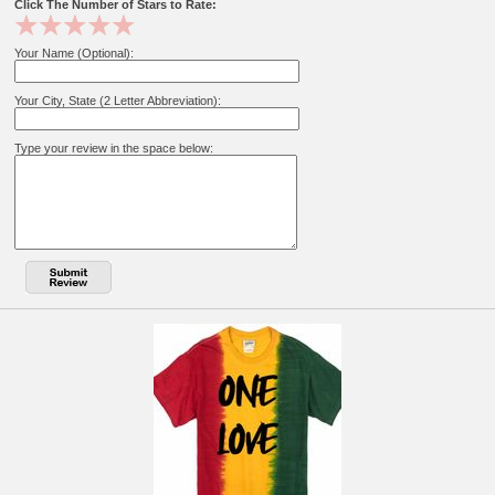
Click The Number of Stars to Rate:
Your Name (Optional):
Your City, State (2 Letter Abbreviation):
Type your review in the space below: