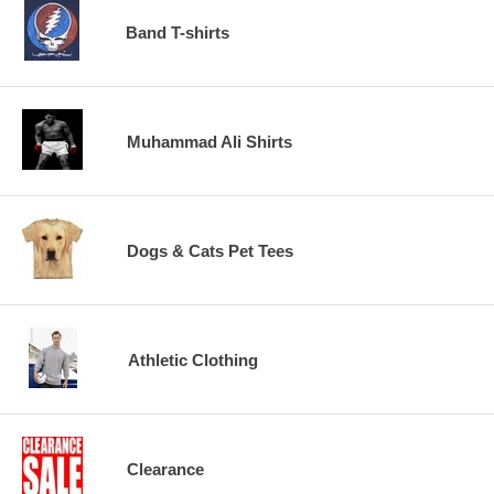
Band T-shirts
Muhammad Ali Shirts
Dogs & Cats Pet Tees
Athletic Clothing
Clearance