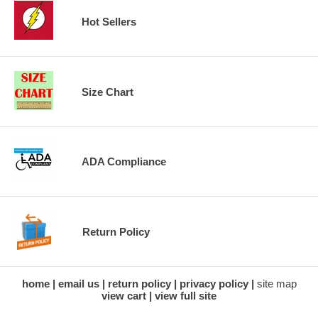
Hot Sellers
Size Chart
ADA Compliance
Return Policy
home
email us
return policy
privacy policy
site map
view cart
view full site