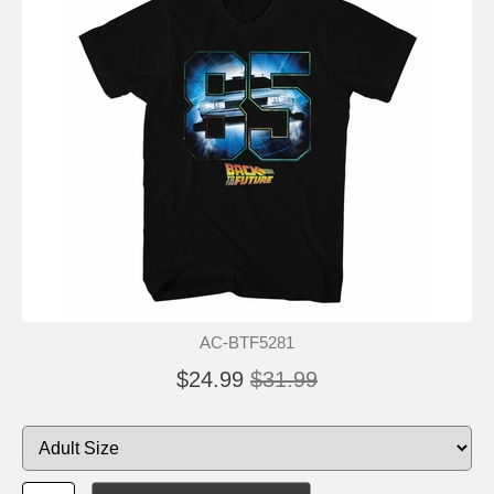
AC-BTF5281
$24.99
$31.99