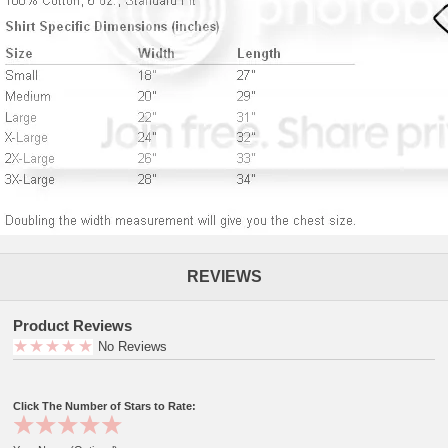
REVIEWS
Product Reviews
No Reviews
Click The Number of Stars to Rate: