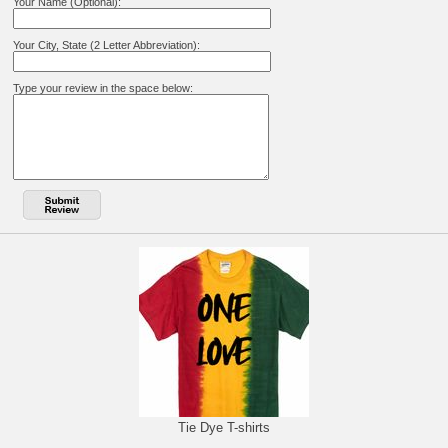
Your Name (Optional):
Your City, State (2 Letter Abbreviation):
Type your review in the space below:
Tie Dye T-shirts