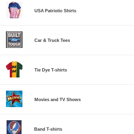
USA Patriotic Shirts
Car & Truck Tees
Tie Dye T-shirts
Movies and TV Shows
Band T-shirts