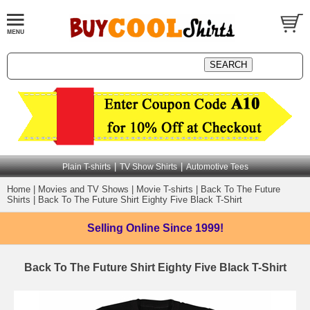
|
|
Plain T-shirts
TV Show Shirts
Automotive Tees
Home
|
Movies and TV Shows
|
Movie T-shirts
|
Back To The Future
Shirts
|
Back To The Future Shirt Eighty Five Black T-Shirt
Selling Online
Since 1999!
Back To The Future Shirt Eighty Five Black T-Shirt