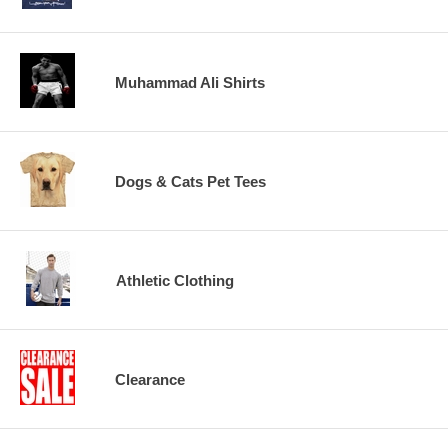
Muhammad Ali Shirts
Dogs & Cats Pet Tees
Athletic Clothing
Clearance