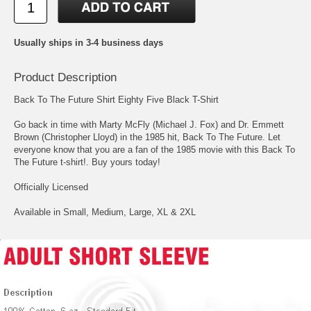
Usually ships in 3-4 business days
Product Description
Back To The Future Shirt Eighty Five Black T-Shirt
Go back in time with Marty McFly (Michael J. Fox) and Dr. Emmett
Brown (Christopher Lloyd) in the 1985 hit, Back To The Future. Let
everyone know that you are a fan of the 1985 movie with this Back To
The Future t-shirt!. Buy yours today!
Officially Licensed
Available in Small, Medium, Large, XL & 2XL