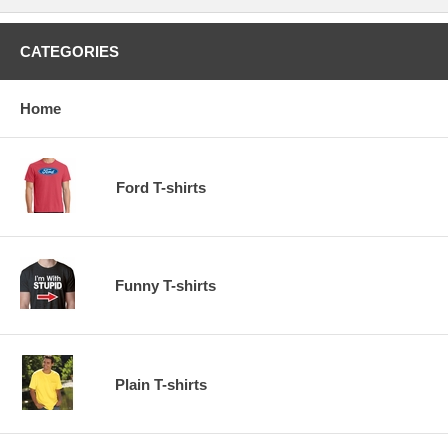
CATEGORIES
Home
Ford T-shirts
Funny T-shirts
Plain T-shirts