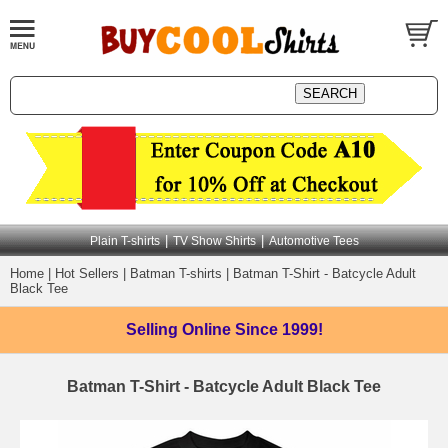
|
|
Plain T-shirts
TV Show Shirts
Automotive Tees
Home
|
Hot Sellers
|
Batman T-shirts
|
Batman T-Shirt - Batcycle Adult
Black Tee
Selling Online
Since 1999!
Batman T-Shirt - Batcycle Adult Black Tee