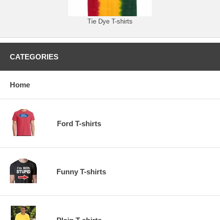
Tie Dye T-shirts
CATEGORIES
Home
Ford T-shirts
Funny T-shirts