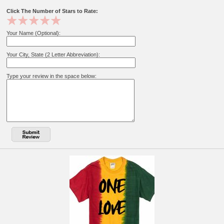
Click The Number of Stars to Rate:
Your Name (Optional):
Your City, State (2 Letter Abbreviation):
Type your review in the space below: