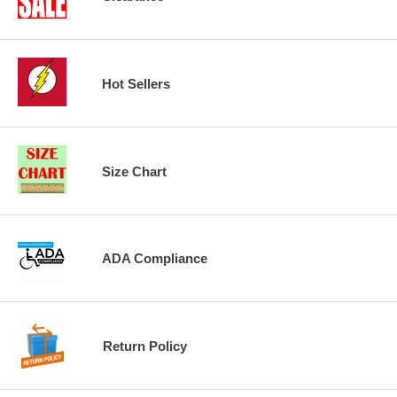
Hot Sellers
Size Chart
ADA Compliance
Return Policy