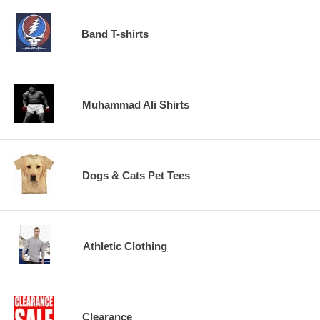
Band T-shirts
Muhammad Ali Shirts
Dogs & Cats Pet Tees
Athletic Clothing
Clearance