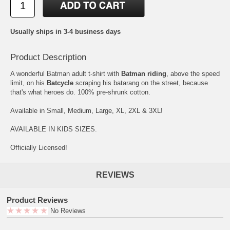
Usually ships in 3-4 business days
Product Description
A wonderful Batman adult t-shirt with
Batman riding
, above the speed
limit, on his
Batcycle
scraping his batarang on the street, because
that's what heroes do. 100% pre-shrunk cotton.
Available in Small, Medium, Large, XL, 2XL & 3XL!
AVAILABLE IN KIDS SIZES.
Officially Licensed!
REVIEWS
Product Reviews
No Reviews