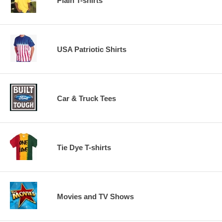
Plain T-shirts
USA Patriotic Shirts
Car & Truck Tees
Tie Dye T-shirts
Movies and TV Shows