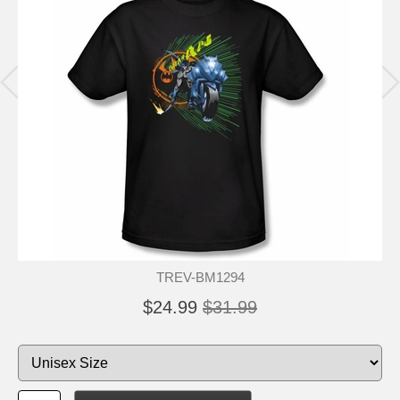
TREV-BM1294
$24.99
$31.99