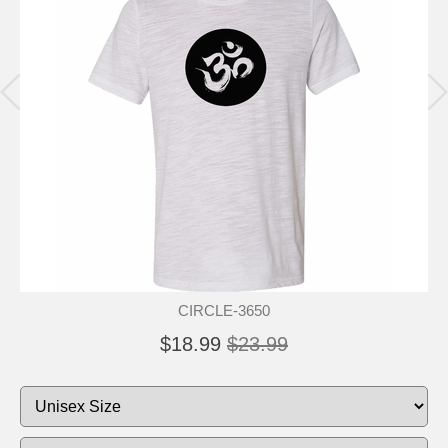
CIRCLE-3650
$18.99
$23.99