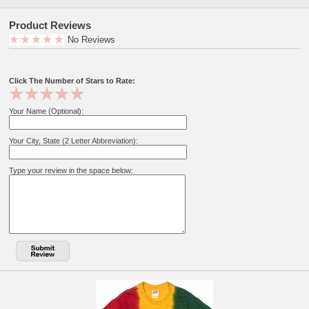
Product Reviews
No Reviews
Click The Number of Stars to Rate:
Your Name (Optional):
Your City, State (2 Letter Abbreviation):
Type your review in the space below: