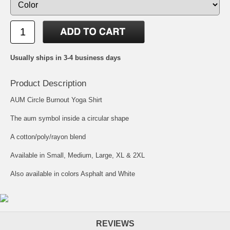
Usually ships in 3-4 business days
Product Description
AUM Circle Burnout Yoga Shirt
The aum symbol inside a circular shape
A cotton/poly/rayon blend
Available in Small, Medium, Large, XL & 2XL
Also available in colors Asphalt and White
REVIEWS