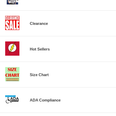
Clearance
Hot Sellers
Size Chart
ADA Compliance