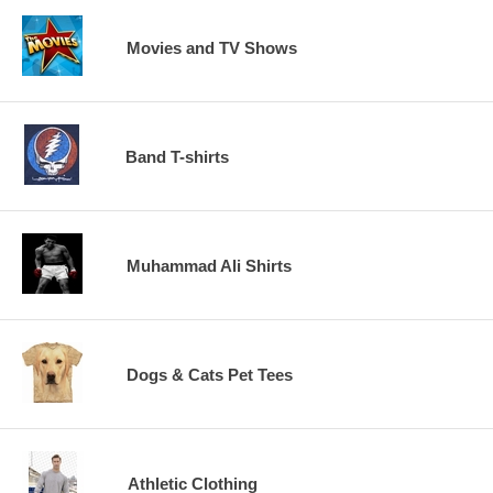
Movies and TV Shows
Band T-shirts
Muhammad Ali Shirts
Dogs & Cats Pet Tees
Athletic Clothing