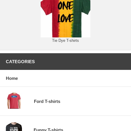
Tie Dye T-shirts
CATEGORIES
Home
Ford T-shirts
Funny T-shirts