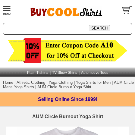
|
|
Plain T-shirts
TV Show Shirts
Automotive Tees
Home
|
Athletic Clothing
|
Yoga Clothing
|
Yoga Shirts for Men
|
AUM Circle
Mens Yoga Shirts
|
AUM Circle Burnout Yoga Shirt
Selling Online
Since 1999!
AUM Circle Burnout Yoga Shirt