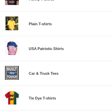
Plain T-shirts
USA Patriotic Shirts
Car & Truck Tees
Tie Dye T-shirts