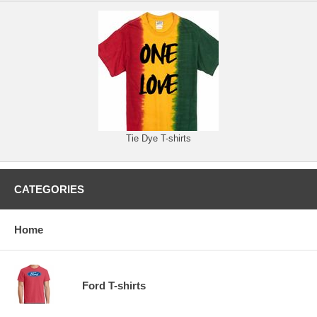
Tie Dye T-shirts
CATEGORIES
Home
Ford T-shirts