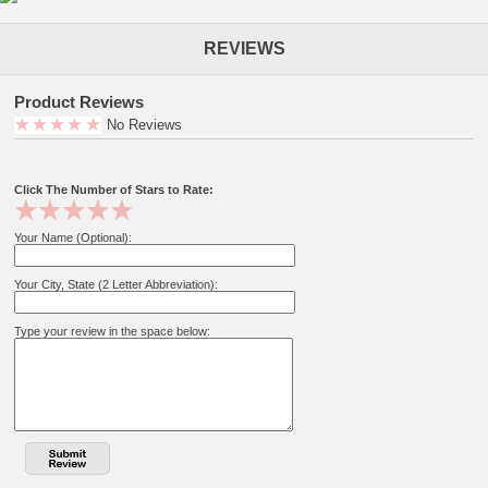
REVIEWS
Product Reviews
No Reviews
Click The Number of Stars to Rate:
Your Name (Optional):
Your City, State (2 Letter Abbreviation):
Type your review in the space below: