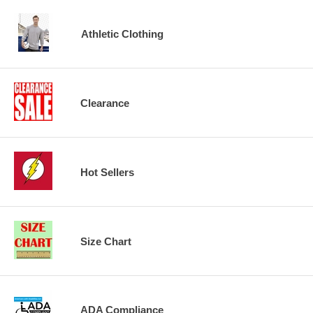
Athletic Clothing
Clearance
Hot Sellers
Size Chart
ADA Compliance