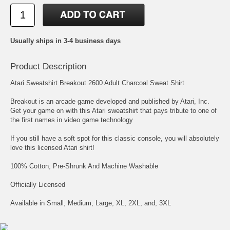
Usually ships in 3-4 business days
Product Description
Atari Sweatshirt Breakout 2600 Adult Charcoal Sweat Shirt
Breakout is an arcade game developed and published by Atari, Inc.
Get your game on with this Atari sweatshirt that pays tribute to one of
the first names in video game technology
If you still have a soft spot for this classic console, you will absolutely
love this licensed Atari shirt!
100% Cotton, Pre-Shrunk And Machine Washable
Officially Licensed
Available in Small, Medium, Large, XL, 2XL, and, 3XL