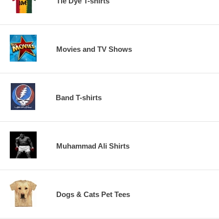
Tie Dye T-shirts
Movies and TV Shows
Band T-shirts
Muhammad Ali Shirts
Dogs & Cats Pet Tees