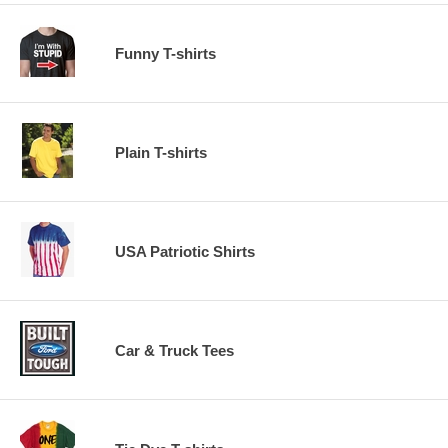
Funny T-shirts
Plain T-shirts
USA Patriotic Shirts
Car & Truck Tees