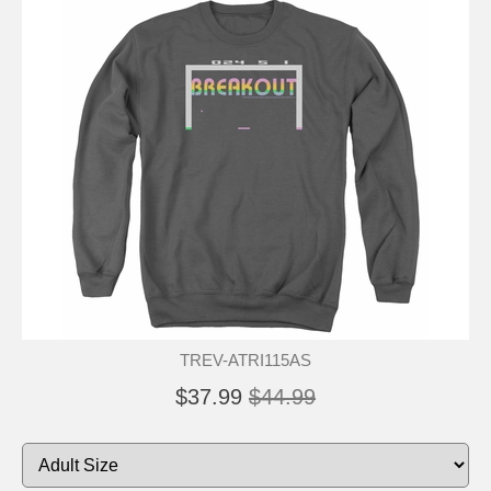
TREV-ATRI115AS
$37.99
$44.99