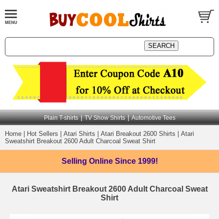
|
|
Plain T-shirts
TV Show Shirts
Automotive Tees
Home
|
Hot Sellers
|
Atari Shirts
|
Atari Breakout 2600 Shirts
|
Atari
Sweatshirt Breakout 2600 Adult Charcoal Sweat Shirt
Selling Online
Since 1999!
Atari Sweatshirt Breakout 2600 Adult Charcoal Sweat
Shirt