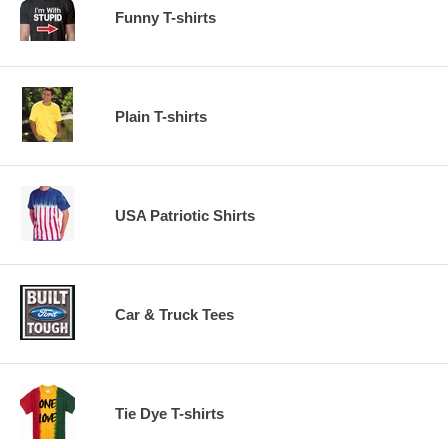
Funny T-shirts
Plain T-shirts
USA Patriotic Shirts
Car & Truck Tees
Tie Dye T-shirts