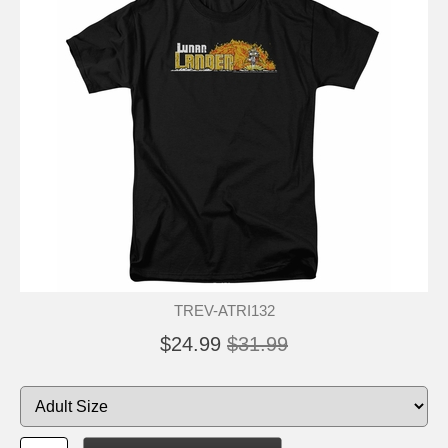
TREV-ATRI132
$24.99
$31.99