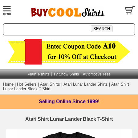
|
|
Plain T-shirts
TV Show Shirts
Automotive Tees
Home
|
Hot Sellers
|
Atari Shirts
|
Atari Lunar Lander Shirts
|
Atari Shirt
Lunar Lander Black T-Shirt
Selling Online
Since 1999!
Atari Shirt Lunar Lander Black T-Shirt