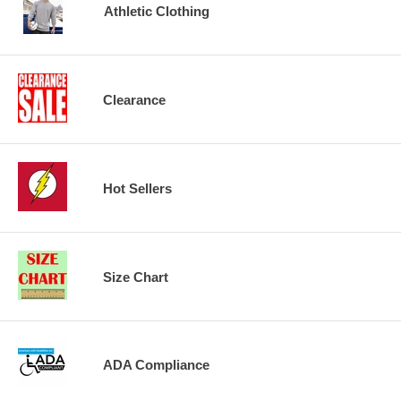
Athletic Clothing
Clearance
Hot Sellers
Size Chart
ADA Compliance