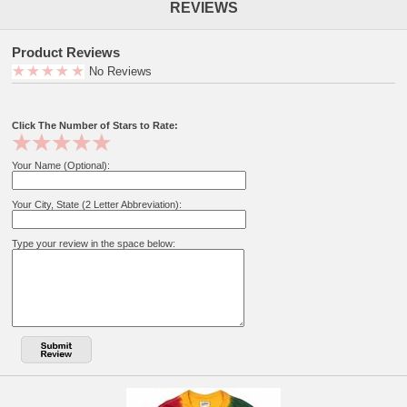
REVIEWS
Product Reviews
No Reviews
Click The Number of Stars to Rate:
Your Name (Optional):
Your City, State (2 Letter Abbreviation):
Type your review in the space below: