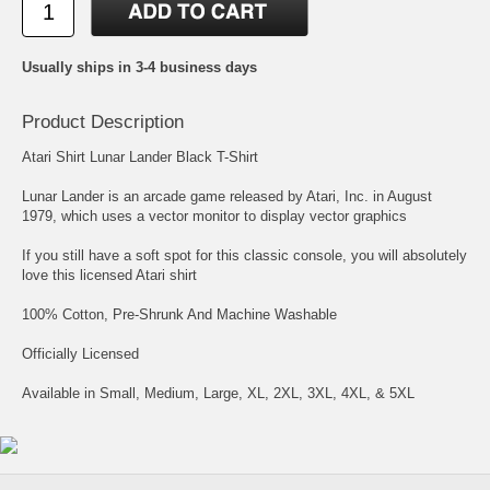
Usually ships in 3-4 business days
Product Description
Atari Shirt Lunar Lander Black T-Shirt
Lunar Lander is an arcade game released by Atari, Inc. in August
1979, which uses a vector monitor to display vector graphics
If you still have a soft spot for this classic console, you will absolutely
love this licensed Atari shirt
100% Cotton, Pre-Shrunk And Machine Washable
Officially Licensed
Available in Small, Medium, Large, XL, 2XL, 3XL, 4XL, & 5XL