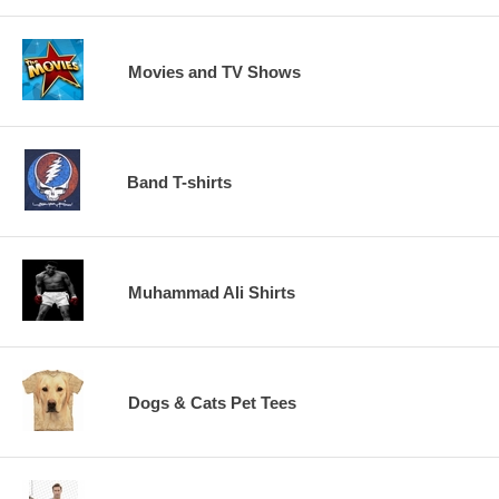
Movies and TV Shows
Band T-shirts
Muhammad Ali Shirts
Dogs & Cats Pet Tees