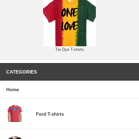
Tie Dye T-shirts
CATEGORIES
Home
Ford T-shirts