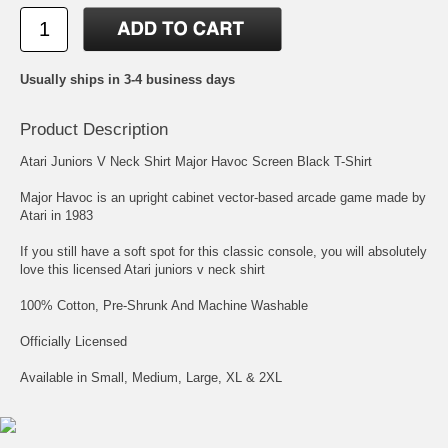
Usually ships in 3-4 business days
Product Description
Atari Juniors V Neck Shirt Major Havoc Screen Black T-Shirt
Major Havoc is an upright cabinet vector-based arcade game made by
Atari in 1983
If you still have a soft spot for this classic console, you will absolutely
love this licensed Atari juniors v neck shirt
100% Cotton, Pre-Shrunk And Machine Washable
Officially Licensed
Available in Small, Medium, Large, XL & 2XL