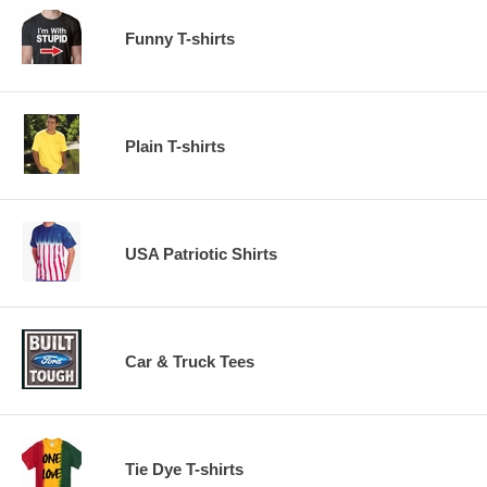
Funny T-shirts
Plain T-shirts
USA Patriotic Shirts
Car & Truck Tees
Tie Dye T-shirts