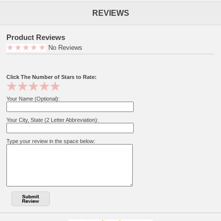
REVIEWS
Product Reviews
No Reviews
Click The Number of Stars to Rate:
Your Name (Optional):
Your City, State (2 Letter Abbreviation):
Type your review in the space below: