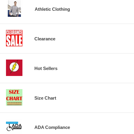
Athletic Clothing
Clearance
Hot Sellers
Size Chart
ADA Compliance