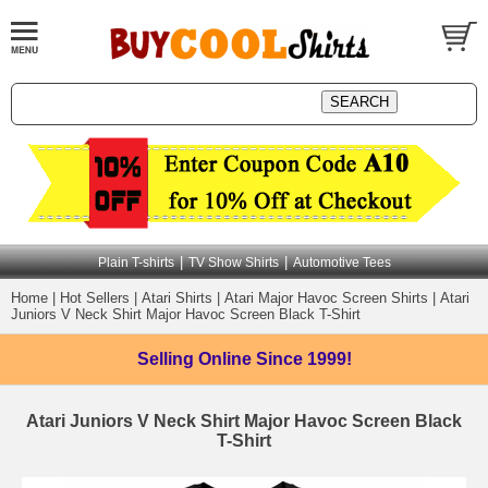
|
|
Plain T-shirts
TV Show Shirts
Automotive Tees
Home
|
Hot Sellers
|
Atari Shirts
|
Atari Major Havoc Screen Shirts
|
Atari
Juniors V Neck Shirt Major Havoc Screen Black T-Shirt
Selling Online
Since 1999!
Atari Juniors V Neck Shirt Major Havoc Screen Black
T-Shirt