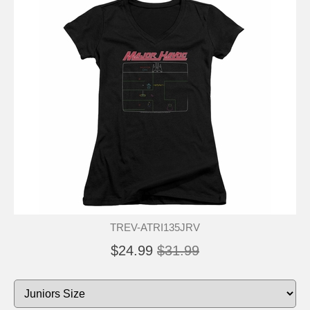
TREV-ATRI135JRV
$24.99
$31.99