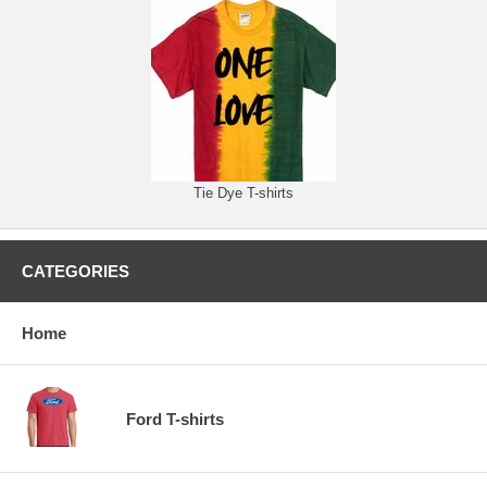
Tie Dye T-shirts
CATEGORIES
Home
Ford T-shirts