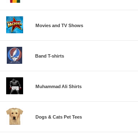
Movies and TV Shows
Band T-shirts
Muhammad Ali Shirts
Dogs & Cats Pet Tees