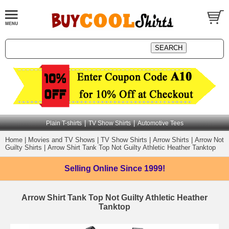
|
|
Plain T-shirts
TV Show Shirts
Automotive Tees
Home
|
Movies and TV Shows
|
TV Show Shirts
|
Arrow Shirts
|
Arrow Not
Guilty Shirts
|
Arrow Shirt Tank Top Not Guilty Athletic Heather Tanktop
Selling Online
Since 1999!
Arrow Shirt Tank Top Not Guilty Athletic Heather
Tanktop