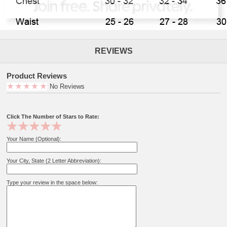
REVIEWS
Product Reviews
No Reviews
Click The Number of Stars to Rate:
Your Name (Optional):
Your City, State (2 Letter Abbreviation):
Type your review in the space below: