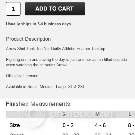
Usually ships in 3-4 business days
Product Description
Arrow Shirt Tank Top Not Guilty Athletic Heather Tanktop
Fighting crime and saving the day is just another action filled episode
when watching the hit series Arrow!
Officially Licensed
Available in Small, Medium, Large, XL & 2XL