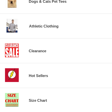
Dogs & Cats Pet Tees
Athletic Clothing
Clearance
Hot Sellers
Size Chart