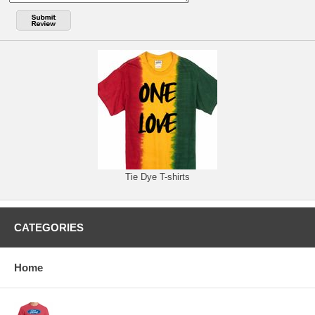
Tie Dye T-shirts
CATEGORIES
Home