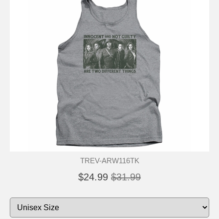
TREV-ARW116TK
$24.99
$31.99