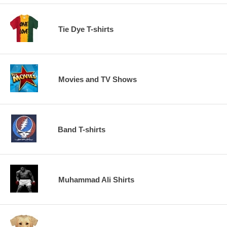
Tie Dye T-shirts
Movies and TV Shows
Band T-shirts
Muhammad Ali Shirts