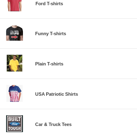
Ford T-shirts
Funny T-shirts
Plain T-shirts
USA Patriotic Shirts
Car & Truck Tees