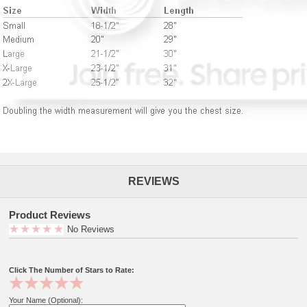
REVIEWS
Product Reviews
No Reviews
Click The Number of Stars to Rate:
Your Name (Optional):