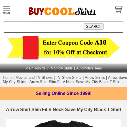
|
|
Plain T-shirts
TV Show Shirts
Automotive Tees
Home
|
Movies and TV Shows
|
TV Show Shirts
|
Arrow Shirts
|
Arrow Save
My City Shirts
|
Arrow Shirt Slim Fit V-Neck Save My City Black T-Shirt
Selling Online
Since 1999!
Arrow Shirt Slim Fit V-Neck Save My City Black T-Shirt