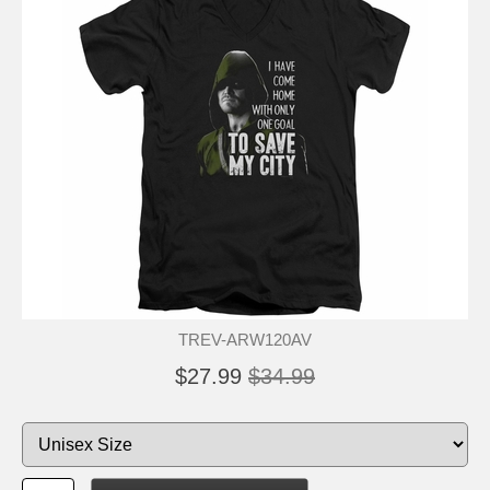
TREV-ARW120AV
$27.99
$34.99