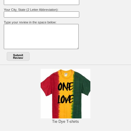
Your City, State (2 Letter Abbreviation):
Type your review in the space below:
Tie Dye T-shirts