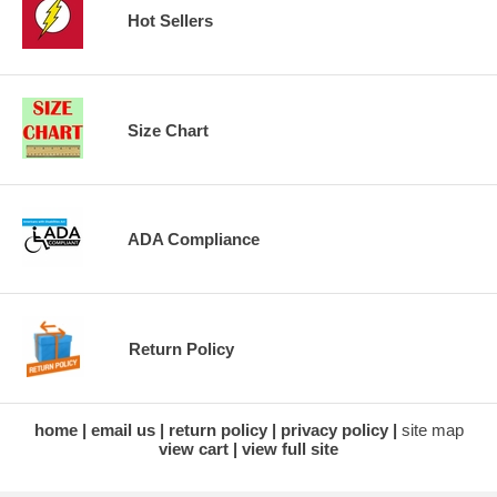
Hot Sellers
Size Chart
ADA Compliance
Return Policy
home
email us
return policy
privacy policy
site map
view cart
view full site