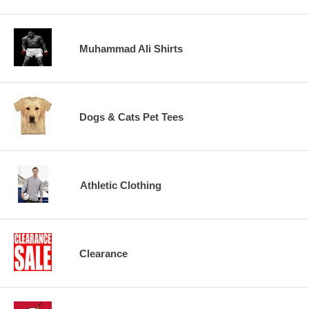
Muhammad Ali Shirts
Dogs & Cats Pet Tees
Athletic Clothing
Clearance