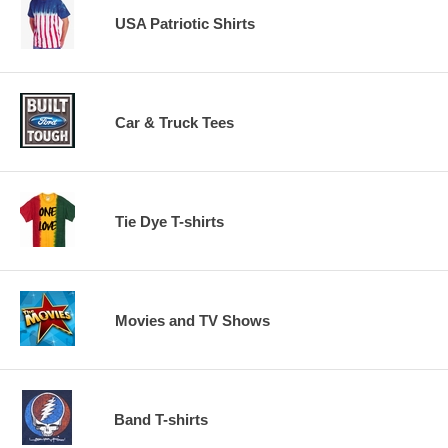
USA Patriotic Shirts
Car & Truck Tees
Tie Dye T-shirts
Movies and TV Shows
Band T-shirts