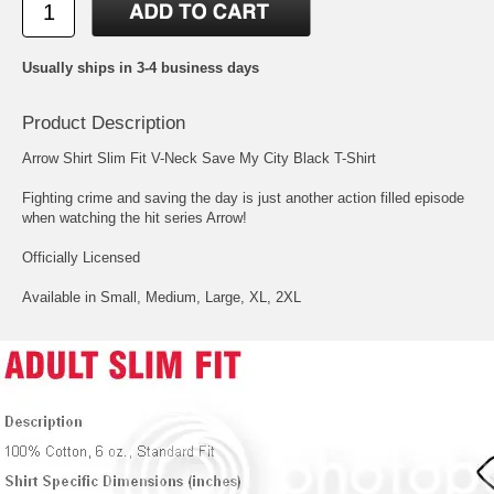
Usually ships in 3-4 business days
Product Description
Arrow Shirt Slim Fit V-Neck Save My City Black T-Shirt
Fighting crime and saving the day is just another action filled episode
when watching the hit series Arrow!
Officially Licensed
Available in Small, Medium, Large, XL, 2XL