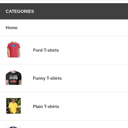
CATEGORIES
Home
Ford T-shirts
Funny T-shirts
Plain T-shirts