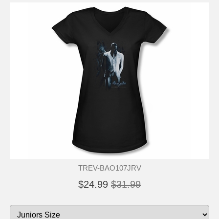
TREV-BAO107JRV
$24.99
$31.99