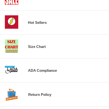
Hot Sellers
Size Chart
ADA Compliance
Return Policy