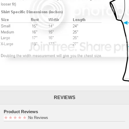
REVIEWS
Product Reviews
No Reviews