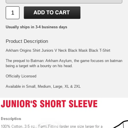
Usually ships in 3-4 business days
Product Description
Arkham Origins Shirt Juniors V Neck Black Mask Black T-Shirt
The prequel to Batman: Arkham Asylum, the game focuses on batman
being a target with a bounty on his head.
Officially Licensed
Available in Small, Medium, Large, XL & 2XL