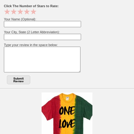
Click The Number of Stars to Rate:
Your Name (Optional):
Your City, State (2 Letter Abbreviation):
Type your review in the space below: