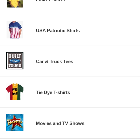
USA Patriotic Shirts
Car & Truck Tees
Tie Dye T-shirts
Movies and TV Shows