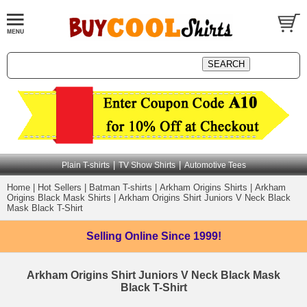
|
|
Plain T-shirts
TV Show Shirts
Automotive Tees
Home
|
Hot Sellers
|
Batman T-shirts
|
Arkham Origins Shirts
|
Arkham
Origins Black Mask Shirts
|
Arkham Origins Shirt Juniors V Neck Black
Mask Black T-Shirt
Selling Online
Since 1999!
Arkham Origins Shirt Juniors V Neck Black Mask
Black T-Shirt