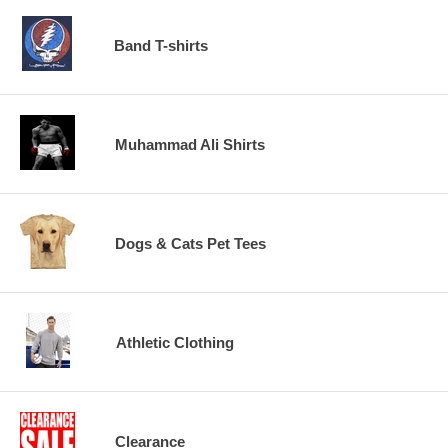
Band T-shirts
Muhammad Ali Shirts
Dogs & Cats Pet Tees
Athletic Clothing
Clearance