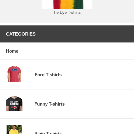
Tie Dye T-shirts
CATEGORIES
Home
Ford T-shirts
Funny T-shirts
Plain T-shirts