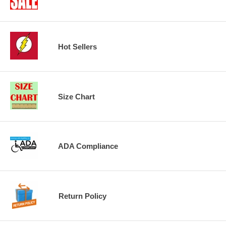
Hot Sellers
Size Chart
ADA Compliance
Return Policy