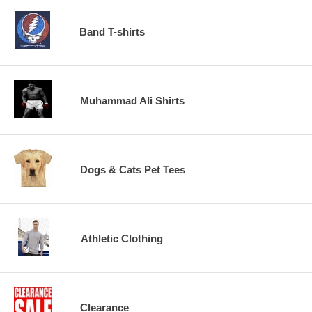
Band T-shirts
Muhammad Ali Shirts
Dogs & Cats Pet Tees
Athletic Clothing
Clearance