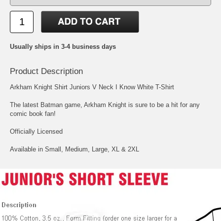
Usually ships in 3-4 business days
Product Description
Arkham Knight Shirt Juniors V Neck I Know White T-Shirt
The latest Batman game, Arkham Knight is sure to be a hit for any
comic book fan!
Officially Licensed
Available in Small, Medium, Large, XL & 2XL