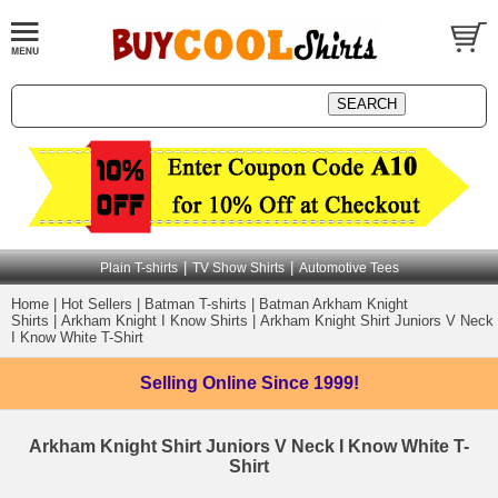
|
|
Plain T-shirts
TV Show Shirts
Automotive Tees
Home
|
Hot Sellers
|
Batman T-shirts
|
Batman Arkham Knight
Shirts
|
Arkham Knight I Know Shirts
|
Arkham Knight Shirt Juniors V Neck
I Know White T-Shirt
Selling Online
Since 1999!
Arkham Knight Shirt Juniors V Neck I Know White T-
Shirt