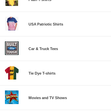
USA Patriotic Shirts
Car & Truck Tees
Tie Dye T-shirts
Movies and TV Shows