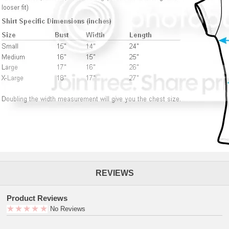
REVIEWS
Product Reviews
No Reviews