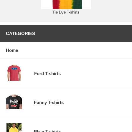
Tie Dye T-shirts
CATEGORIES
Home
Ford T-shirts
Funny T-shirts
Plain T-shirts