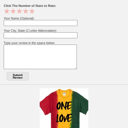
Click The Number of Stars to Rate:
Your Name (Optional):
Your City, State (2 Letter Abbreviation):
Type your review in the space below: