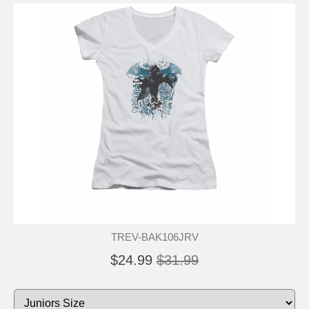
TREV-BAK106JRV
$24.99
$31.99