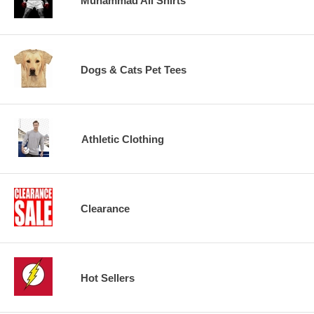
Muhammad Ali Shirts
Dogs & Cats Pet Tees
Athletic Clothing
Clearance
Hot Sellers