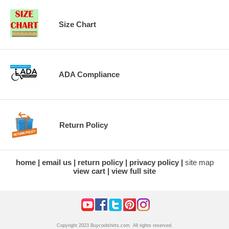
Size Chart
ADA Compliance
Return Policy
home
email us
return policy
privacy policy
site map
view cart
view full site
Copyright 2023 Buycoolshirts.com. All rights reserved.