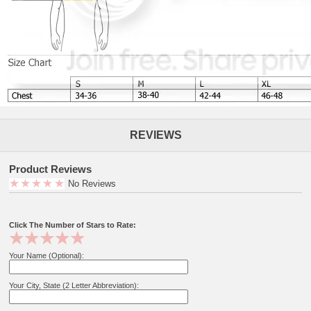
REVIEWS
Product Reviews
No Reviews
Click The Number of Stars to Rate:
Your Name (Optional):
Your City, State (2 Letter Abbreviation):