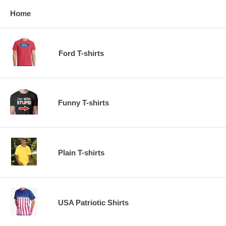
Home
Ford T-shirts
Funny T-shirts
Plain T-shirts
USA Patriotic Shirts