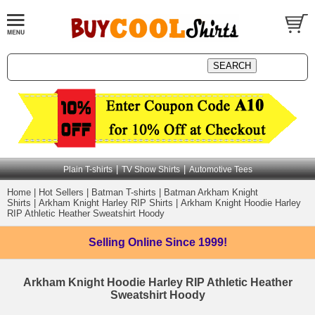
|
|
Plain T-shirts
TV Show Shirts
Automotive Tees
Home
|
Hot Sellers
|
Batman T-shirts
|
Batman Arkham Knight
Shirts
|
Arkham Knight Harley RIP Shirts
|
Arkham Knight Hoodie Harley
RIP Athletic Heather Sweatshirt Hoody
Selling Online
Since 1999!
Arkham Knight Hoodie Harley RIP Athletic Heather
Sweatshirt Hoody