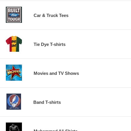
Car & Truck Tees
Tie Dye T-shirts
Movies and TV Shows
Band T-shirts