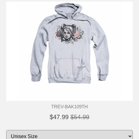
TREV-BAK109TH
$47.99
$54.99