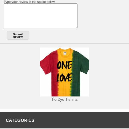
Type your review in the space below:
Tie Dye T-shirts
CATEGORIES