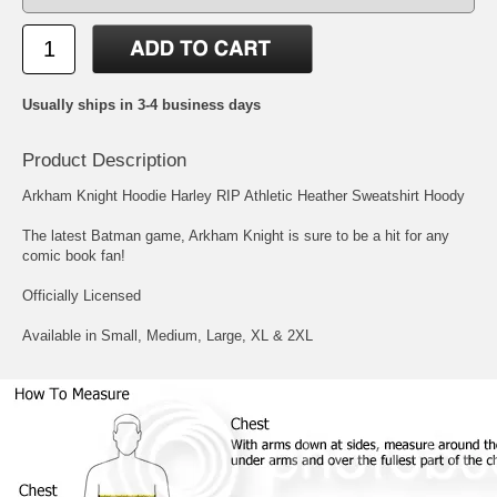
Usually ships in 3-4 business days
Product Description
Arkham Knight Hoodie Harley RIP Athletic Heather Sweatshirt Hoody
The latest Batman game, Arkham Knight is sure to be a hit for any
comic book fan!
Officially Licensed
Available in Small, Medium, Large, XL & 2XL