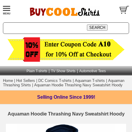
|
|
Plain T-shirts
TV Show Shirts
Automotive Tees
Home
|
Hot Sellers
|
DC Comics T-shirts
|
Aquaman T-shirts
|
Aquaman
Thrashing Shirts
|
Aquaman Hoodie Thrashing Navy Sweatshirt Hoody
Selling Online
Since 1999!
Aquaman Hoodie Thrashing Navy Sweatshirt Hoody