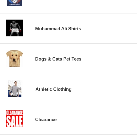
Muhammad Ali Shirts
Dogs & Cats Pet Tees
Athletic Clothing
Clearance