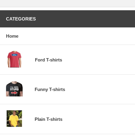
CATEGORIES
Home
Ford T-shirts
Funny T-shirts
Plain T-shirts