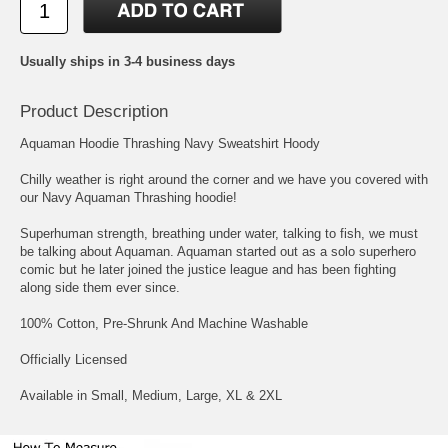
Usually ships in 3-4 business days
Product Description
Aquaman Hoodie Thrashing Navy Sweatshirt Hoody
Chilly weather is right around the corner and we have you covered with
our Navy Aquaman Thrashing hoodie!
Superhuman strength, breathing under water, talking to fish, we must
be talking about Aquaman. Aquaman started out as a solo superhero
comic but he later joined the justice league and has been fighting
along side them ever since.
100% Cotton, Pre-Shrunk And Machine Washable
Officially Licensed
Available in Small, Medium, Large, XL & 2XL