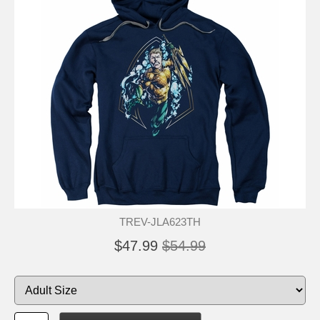
TREV-JLA623TH
$47.99
$54.99