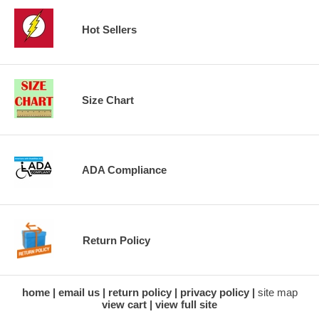
Hot Sellers
Size Chart
ADA Compliance
Return Policy
home
email us
return policy
privacy policy
site map
view cart
view full site