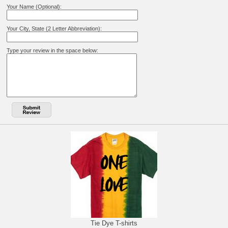
Your Name (Optional):
Your City, State (2 Letter Abbreviation):
Type your review in the space below:
Tie Dye T-shirts