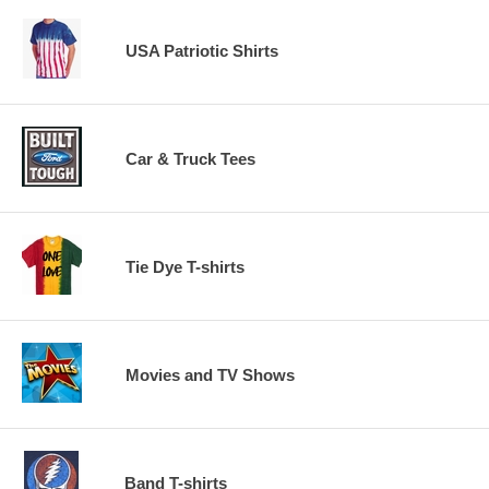
USA Patriotic Shirts
Car & Truck Tees
Tie Dye T-shirts
Movies and TV Shows
Band T-shirts