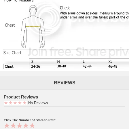
REVIEWS
Product Reviews
No Reviews
Click The Number of Stars to Rate: