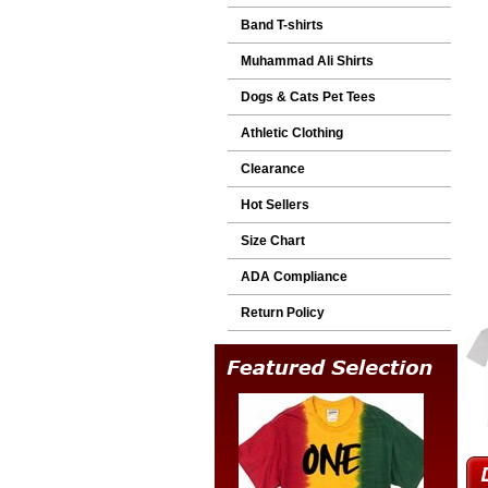
Band T-shirts
Muhammad Ali Shirts
Dogs & Cats Pet Tees
Athletic Clothing
Clearance
Hot Sellers
Size Chart
ADA Compliance
Return Policy