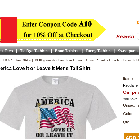
ck Tees
|
Tie Dye T-shirts
|
Band T-shirts
|
Funny T-shirts
|
Sweatpants
e
|
USA Patriotic Shirts
|
US Flag America Love It or Leave It Shirts
|
America Love It or Leave It M
rica Love It or Leave It Mens Tall Shirt
Item #
Regular pr
Our pri
You Save
Unisex Ta
Color
Qty