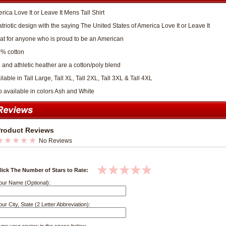
rica Love It or Leave It Mens Tall Shirt
atriotic design with the saying The United States of America Love It or Leave It
at for anyone who is proud to be an American
% cotton
 and athletic heather are a cotton/poly blend
lable in Tall Large, Tall XL, Tall 2XL, Tall 3XL & Tall 4XL
o available in colors Ash and White
roduct Reviews
No Reviews
lick The Number of Stars to Rate:
our Name (Optional):
our City, State (2 Letter Abbreviation):