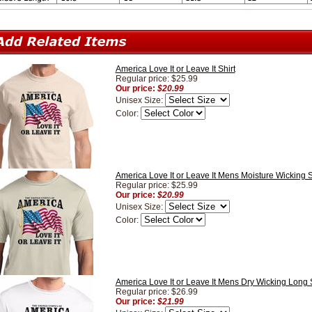
America Love It or Leave It Shirt
Regular price: $25.99
Our price:
$20.99
Unisex Size:
Color:
America Love It or Leave It Mens Moisture Wicking S
Regular price: $25.99
Our price:
$20.99
Unisex Size:
Color:
America Love It or Leave It Mens Dry Wicking Long 
Regular price: $26.99
Our price:
$21.99