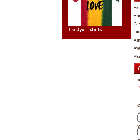
Ame
A p
Gre
Tie Dye T-shirts
100
Ash
Avai
Als
P
C
Y
Y