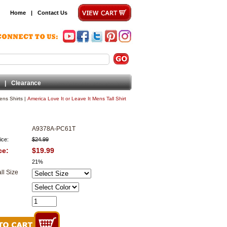
Home
|
Contact Us
|
Clearance
ens Shirts
|
America Love It or Leave It Mens Tall Shirt
A9378A-PC61T
ice:
$24.99
ce:
$19.99
21%
ll Size