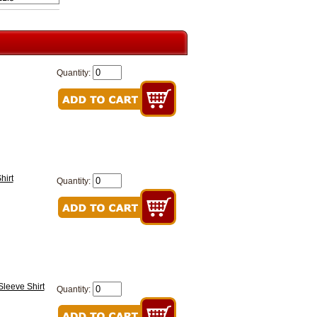
Quantity:
hirt
Quantity:
Sleeve Shirt
Quantity: