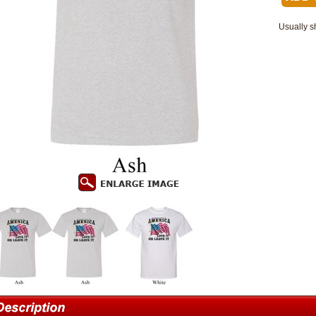
Usually s