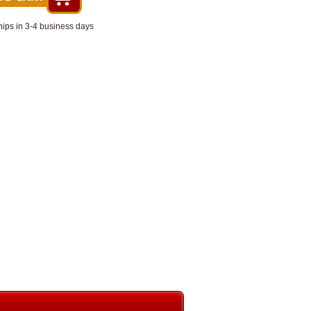
hips in 3-4 business days