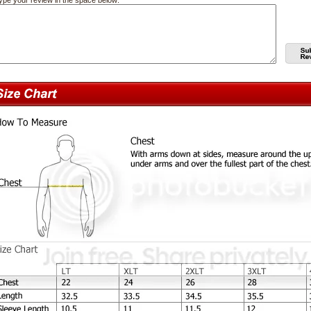
ype your review in the space below: