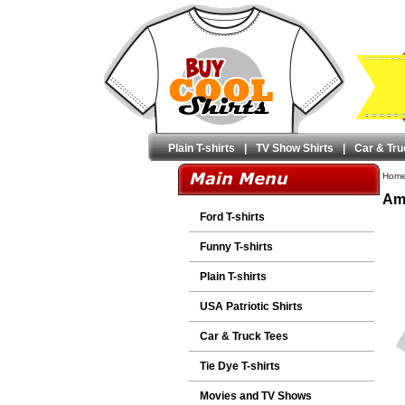
Plain T-shirts
|
TV Show Shirts
|
Car & Tru
Hom
Ame
Ford T-shirts
Funny T-shirts
Plain T-shirts
USA Patriotic Shirts
Car & Truck Tees
Tie Dye T-shirts
Movies and TV Shows