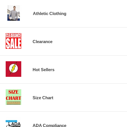
Athletic Clothing
Clearance
Hot Sellers
Size Chart
ADA Compliance