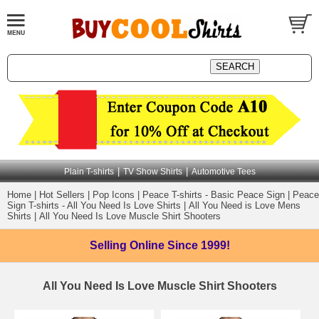
|
|
Plain T-shirts
TV Show Shirts
Automotive Tees
Home
|
Hot Sellers
|
Pop Icons
|
Peace T-shirts - Basic Peace Sign
|
Peace
Sign T-shirts - All You Need Is Love Shirts
|
All You Need is Love Mens
Shirts
|
All You Need Is Love Muscle Shirt Shooters
Selling Online
Since 1999!
All You Need Is Love Muscle Shirt Shooters