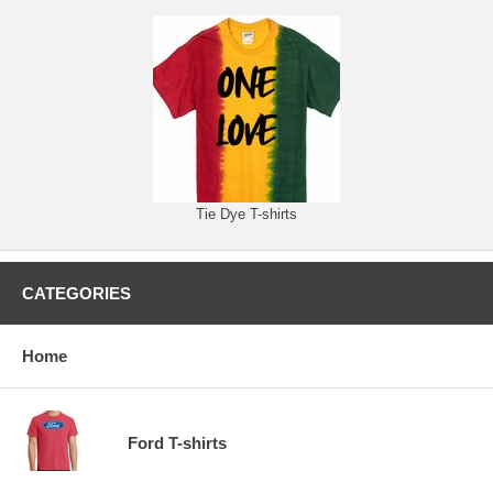
Tie Dye T-shirts
CATEGORIES
Home
Ford T-shirts