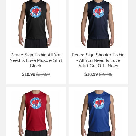
Peace Sign T-shirt All You
Peace Sign Shooter T-shirt
Need Is Love Muscle Shirt
- All You Need Is Love
Black
Adult Cut Off - Navy
$18.99
$22.99
$18.99
$22.99