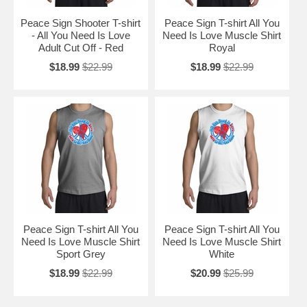
Peace Sign Shooter T-shirt
Peace Sign T-shirt All You
- All You Need Is Love
Need Is Love Muscle Shirt
Adult Cut Off - Red
Royal
$18.99
$22.99
$18.99
$22.99
Peace Sign T-shirt All You
Peace Sign T-shirt All You
Need Is Love Muscle Shirt
Need Is Love Muscle Shirt
Sport Grey
White
$18.99
$22.99
$20.99
$25.99