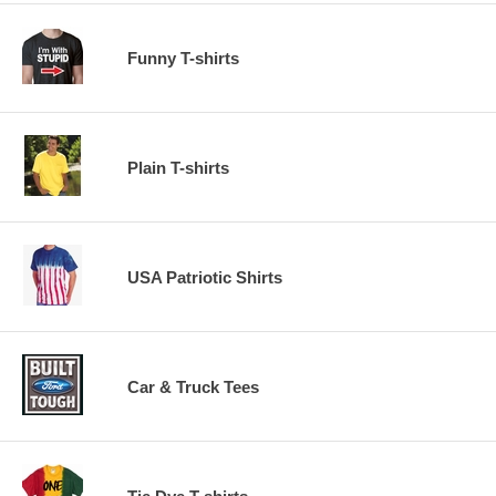
Funny T-shirts
Plain T-shirts
USA Patriotic Shirts
Car & Truck Tees