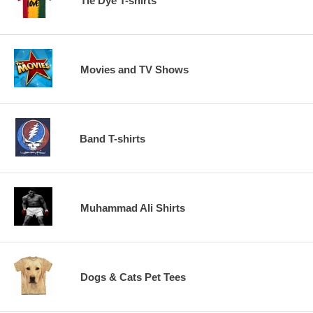
Tie Dye T-shirts
Movies and TV Shows
Band T-shirts
Muhammad Ali Shirts
Dogs & Cats Pet Tees