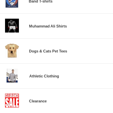
Band T-shirts
Muhammad Ali Shirts
Dogs & Cats Pet Tees
Athletic Clothing
Clearance