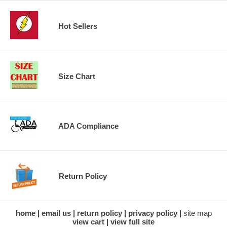
Hot Sellers
Size Chart
ADA Compliance
Return Policy
home
email us
return policy
privacy policy
site map
view cart
view full site