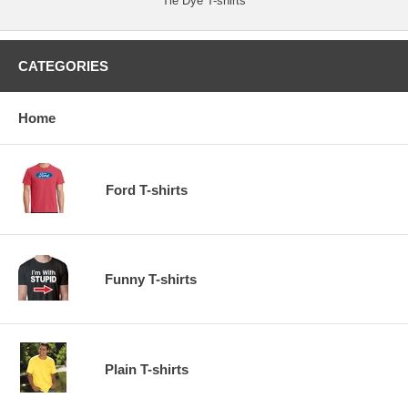
Tie Dye T-shirts
CATEGORIES
Home
Ford T-shirts
Funny T-shirts
Plain T-shirts