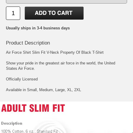
Usually ships in 3-4 business days
Product Description
Air Force Shirt Slim Fit V-Neck Property Of Black T-Shirt
Show your pride in the greatest air force in the world, the United
States Air Force.
Officially Licensed
Available in Small, Medium, Large, XL, 2XL