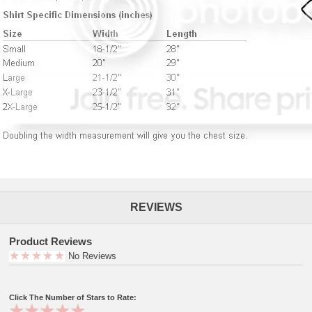
REVIEWS
Product Reviews
No Reviews
Click The Number of Stars to Rate: