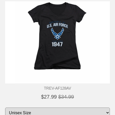
TREV-AF128AV
$27.99
$34.99