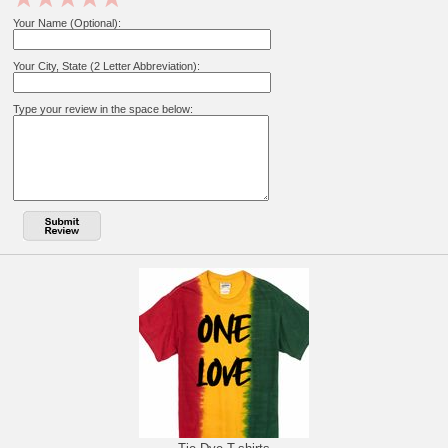
Your Name (Optional):
Your City, State (2 Letter Abbreviation):
Type your review in the space below: