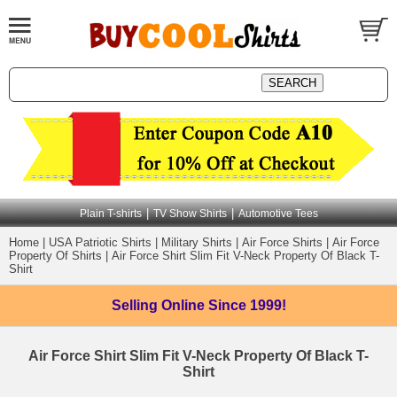
|
|
Plain T-shirts
TV Show Shirts
Automotive Tees
Home
|
USA Patriotic Shirts
|
Military Shirts
|
Air Force Shirts
|
Air Force
Property Of Shirts
|
Air Force Shirt Slim Fit V-Neck Property Of Black T-
Shirt
Selling Online
Since 1999!
Air Force Shirt Slim Fit V-Neck Property Of Black T-
Shirt