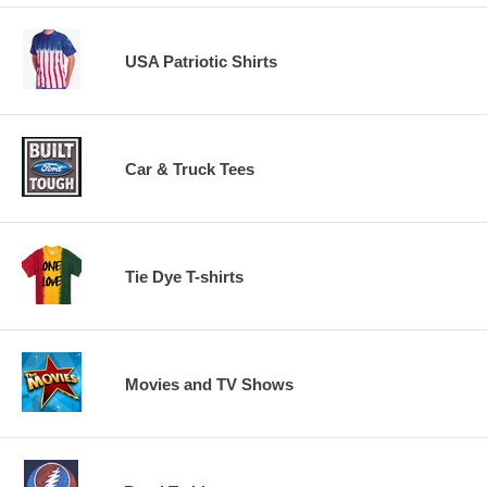
USA Patriotic Shirts
Car & Truck Tees
Tie Dye T-shirts
Movies and TV Shows