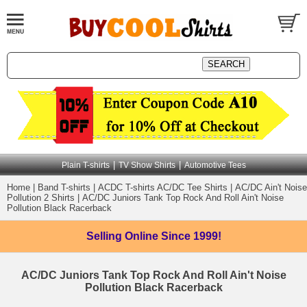
|
|
Plain T-shirts
TV Show Shirts
Automotive Tees
Home
|
Band T-shirts
|
ACDC T-shirts AC/DC Tee Shirts
|
AC/DC Ain't Noise
Pollution 2 Shirts
|
AC/DC Juniors Tank Top Rock And Roll Ain't Noise
Pollution Black Racerback
Selling Online
Since 1999!
AC/DC Juniors Tank Top Rock And Roll Ain't Noise
Pollution Black Racerback