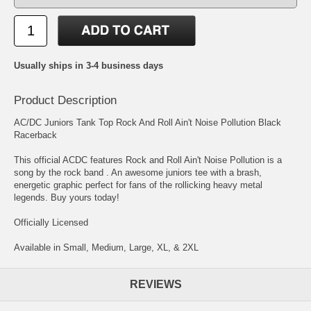
Usually ships in 3-4 business days
Product Description
AC/DC Juniors Tank Top Rock And Roll Ain't Noise Pollution Black
Racerback
This official ACDC features Rock and Roll Ain't Noise Pollution is a
song by the rock band . An awesome juniors tee with a brash,
energetic graphic perfect for fans of the rollicking heavy metal
legends. Buy yours today!
Officially Licensed
Available in Small, Medium, Large, XL, & 2XL
REVIEWS