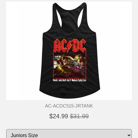
AC-ACDC515-JRTANK
$24.99
$31.99