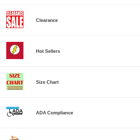
Clearance
Hot Sellers
Size Chart
ADA Compliance