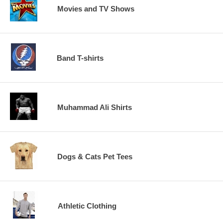
Movies and TV Shows
Band T-shirts
Muhammad Ali Shirts
Dogs & Cats Pet Tees
Athletic Clothing