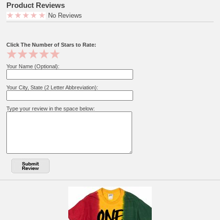
Product Reviews
No Reviews
Click The Number of Stars to Rate:
Your Name (Optional):
Your City, State (2 Letter Abbreviation):
Type your review in the space below: