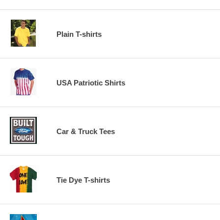
Plain T-shirts
USA Patriotic Shirts
Car & Truck Tees
Tie Dye T-shirts