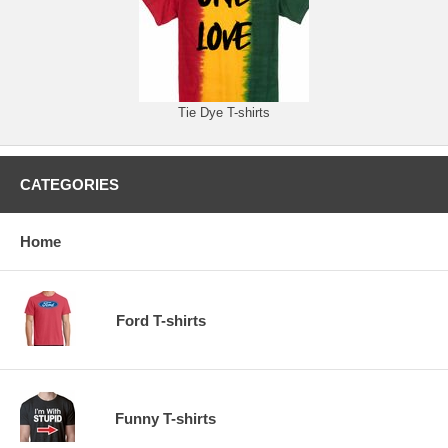
Tie Dye T-shirts
CATEGORIES
Home
Ford T-shirts
Funny T-shirts