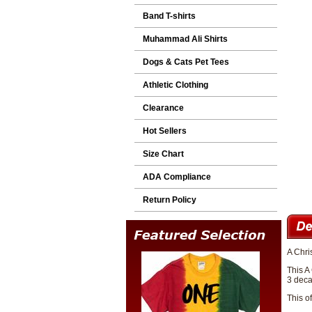
Band T-shirts
Muhammad Ali Shirts
Dogs & Cats Pet Tees
Athletic Clothing
Clearance
Hot Sellers
Size Chart
ADA Compliance
Return Policy
A Chri
This A
3 deca
This o