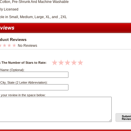
Cotton, Pre-Shrunk And Machine Washable
lly Licensed
ble in Small, Medium, Large, XL, and , 2XL
duct Reviews
No Reviews
k The Number of Stars to Rate:
 Name (Optional):
City, State (2 Letter Abbreviation):
 your review in the space below: