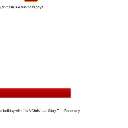
y ships in 3-4 business days
e holiday with this A Christmas Story Tee. For nearly