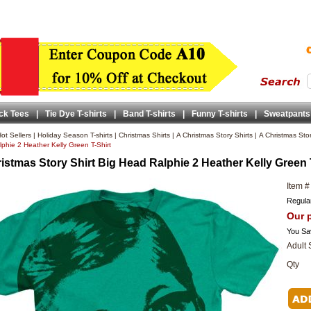
ck Tees
|
Tie Dye T-shirts
|
Band T-shirts
|
Funny T-shirts
|
Sweatpants
ot Sellers
|
Holiday Season T-shirts
|
Christmas Shirts
|
A Christmas Story Shirts
|
A Christmas Sto
phie 2 Heather Kelly Green T-Shirt
istmas Story Shirt Big Head Ralphie 2 Heather Kelly Green 
Item #
Regular
Our p
You Sa
Adult 
Qty