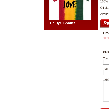
100% 
Officia
Availa
Tie Dye T-shirts
Pro
Clic
Your
Your 
Type