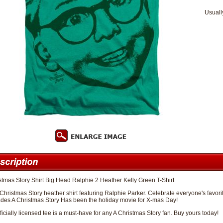
Usuall
stmas Story Shirt Big Head Ralphie 2 Heather Kelly Green T-Shirt
 Christmas Story heather shirt featuring Ralphie Parker. Celebrate everyone's favorit
des A Christmas Story Has been the holiday movie for X-mas Day!
fficially licensed tee is a must-have for any A Christmas Story fan. Buy yours today!