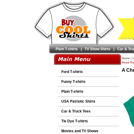
Plain T-shirts
|
TV Show Shirts
|
Car & Tru
Home
|
H
Head Ral
A Chr
Ford T-shirts
Funny T-shirts
Plain T-shirts
USA Patriotic Shirts
Car & Truck Tees
Tie Dye T-shirts
Movies and TV Shows