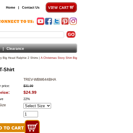
Home
|
Contact Us
|
Clearance
ry Big Head Ralphie 2 Shirts
|
A Christmas Story Shirt Big
T-Shirt
TREV-WBM644BHA
 price:
$31.99
rice:
$24.99
ve
22%
Size