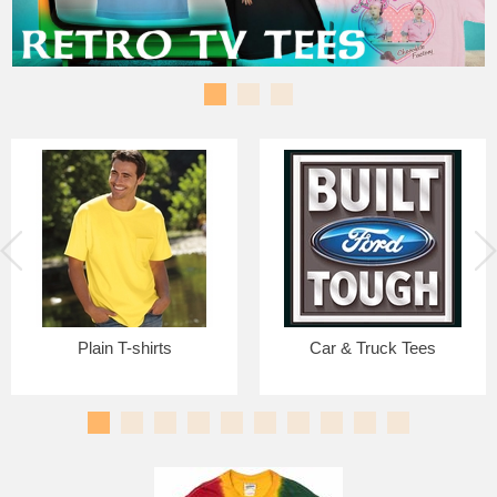
Plain T-shirts
Car & Truck Tees