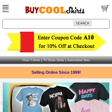
|
|
Plain T-shirts
TV Show Shirts
Automotive Tees
Selling Online
Since 1999!