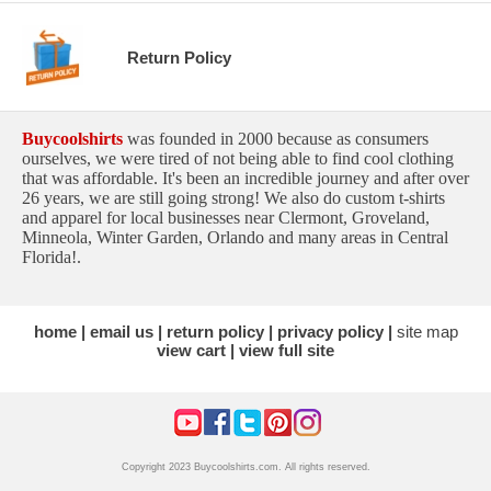
Return Policy
Buycoolshirts
was founded in 2000 because as consumers
ourselves, we were tired of not being able to find cool clothing
that was affordable. It's been an incredible journey and after over
26 years, we are still going strong! We also do custom t-shirts
and apparel for local businesses near Clermont, Groveland,
Minneola, Winter Garden, Orlando and many areas in Central
Florida!.
home
email us
return policy
privacy policy
site map
view cart
view full site
Copyright 2023 Buycoolshirts.com. All rights reserved.