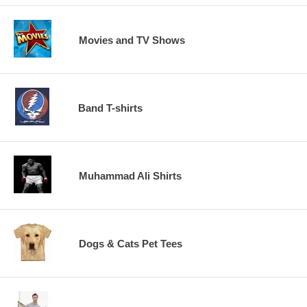
Movies and TV Shows
Band T-shirts
Muhammad Ali Shirts
Dogs & Cats Pet Tees