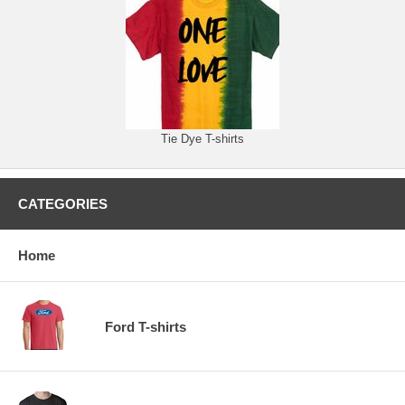
Tie Dye T-shirts
CATEGORIES
Home
Ford T-shirts