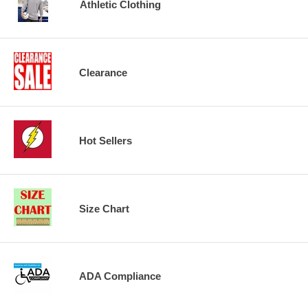
Athletic Clothing
Clearance
Hot Sellers
Size Chart
ADA Compliance