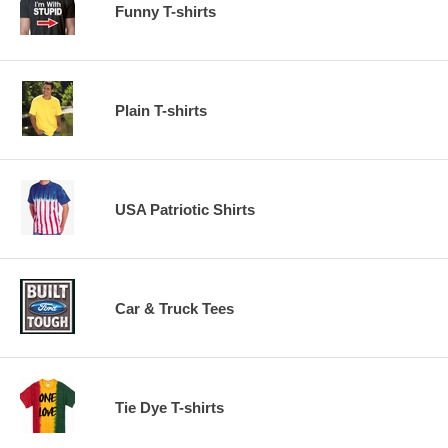
Funny T-shirts
Plain T-shirts
USA Patriotic Shirts
Car & Truck Tees
Tie Dye T-shirts