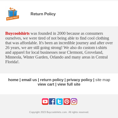
Return Policy
Buycoolshirts
was founded in 2000 because as consumers
ourselves, we were tired of not being able to find cool clothing
that was affordable. It's been an incredible journey and after over
26 years, we are still going strong! We also do custom t-shirts
and apparel for local businesses near Clermont, Groveland,
Minneola, Winter Garden, Orlando and many areas in Central
Florida!.
home
email us
return policy
privacy policy
site map
view cart
view full site
Copyright 2023 Buycoolshirts.com. All rights reserved.