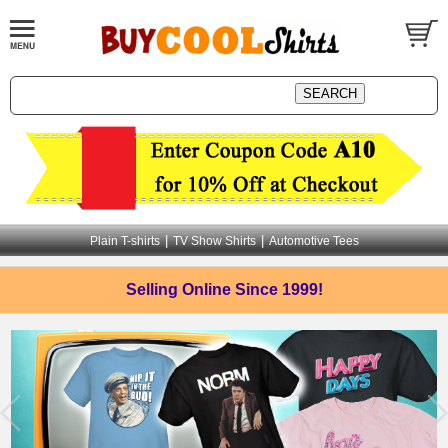
|
|
Plain T-shirts
TV Show Shirts
Automotive Tees
Selling Online
Since 1999!