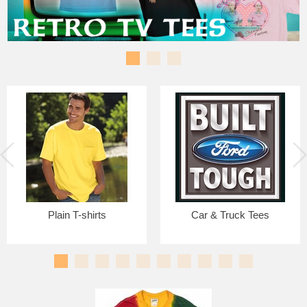
Plain T-shirts
Car & Truck Tees