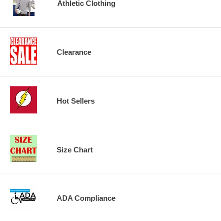
Athletic Clothing
Clearance
Hot Sellers
Size Chart
ADA Compliance