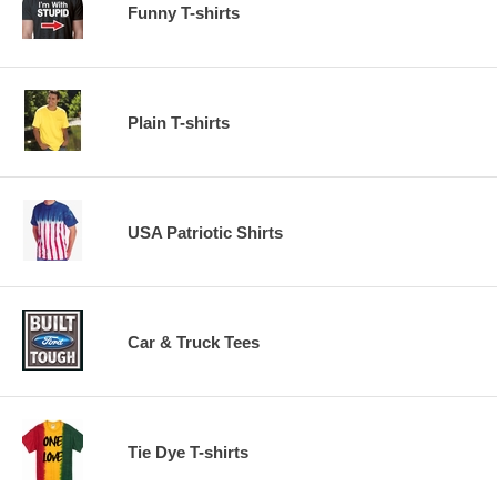
Funny T-shirts
Plain T-shirts
USA Patriotic Shirts
Car & Truck Tees
Tie Dye T-shirts