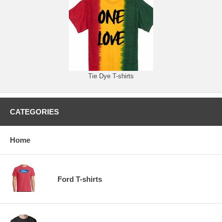
Tie Dye T-shirts
CATEGORIES
Home
Ford T-shirts