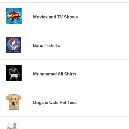
Movies and TV Shows
Band T-shirts
Muhammad Ali Shirts
Dogs & Cats Pet Tees