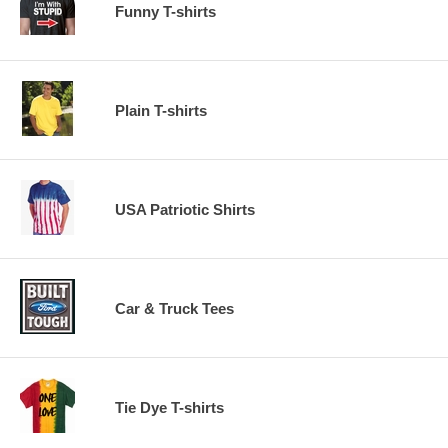
Funny T-shirts
Plain T-shirts
USA Patriotic Shirts
Car & Truck Tees
Tie Dye T-shirts