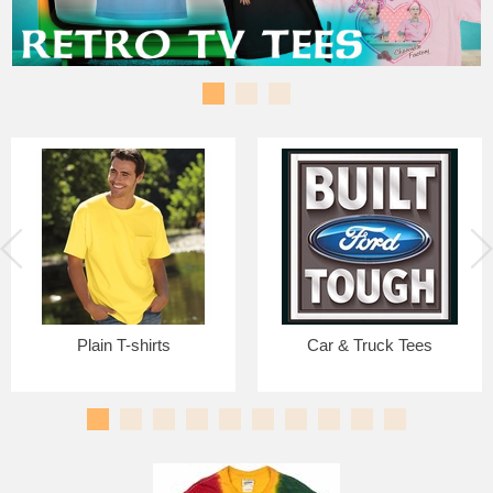
Plain T-shirts
Car & Truck Tees