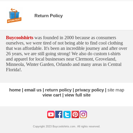
Return Policy
Buycoolshirts
was founded in 2000 because as consumers
ourselves, we were tired of not being able to find cool clothing
that was affordable. It's been an incredible journey and after over
26 years, we are still going strong! We also do custom t-shirts
and apparel for local businesses near Clermont, Groveland,
Minneola, Winter Garden, Orlando and many areas in Central
Florida!.
home
email us
return policy
privacy policy
site map
view cart
view full site
Copyright 2023 Buycoolshirts.com. All rights reserved.