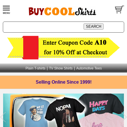
|
|
Plain T-shirts
TV Show Shirts
Automotive Tees
Selling Online
Since 1999!