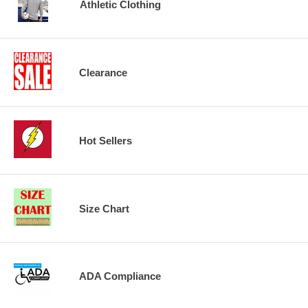
Athletic Clothing
Clearance
Hot Sellers
Size Chart
ADA Compliance