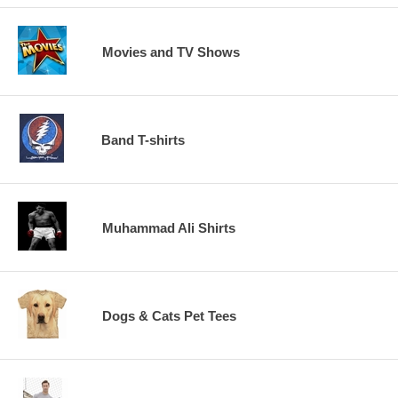
Movies and TV Shows
Band T-shirts
Muhammad Ali Shirts
Dogs & Cats Pet Tees