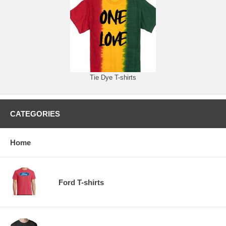
Tie Dye T-shirts
CATEGORIES
Home
Ford T-shirts