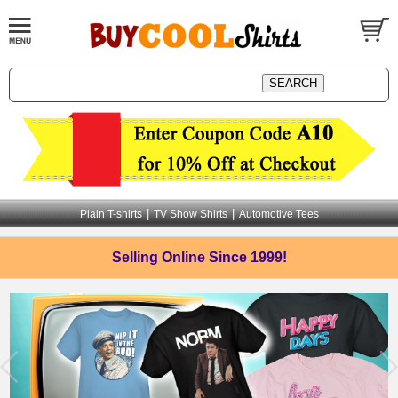
|
|
Plain T-shirts
TV Show Shirts
Automotive Tees
Selling Online
Since 1999!