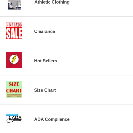
Athletic Clothing
Clearance
Hot Sellers
Size Chart
ADA Compliance