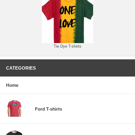
Tie Dye T-shirts
CATEGORIES
Home
Ford T-shirts