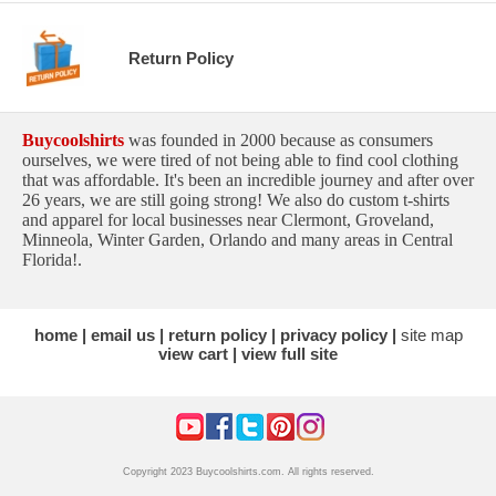
Return Policy
Buycoolshirts
was founded in 2000 because as consumers
ourselves, we were tired of not being able to find cool clothing
that was affordable. It's been an incredible journey and after over
26 years, we are still going strong! We also do custom t-shirts
and apparel for local businesses near Clermont, Groveland,
Minneola, Winter Garden, Orlando and many areas in Central
Florida!.
home
email us
return policy
privacy policy
site map
view cart
view full site
Copyright 2023 Buycoolshirts.com. All rights reserved.