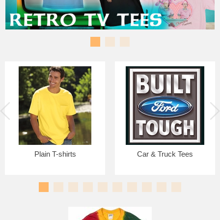
Plain T-shirts
Car & Truck Tees