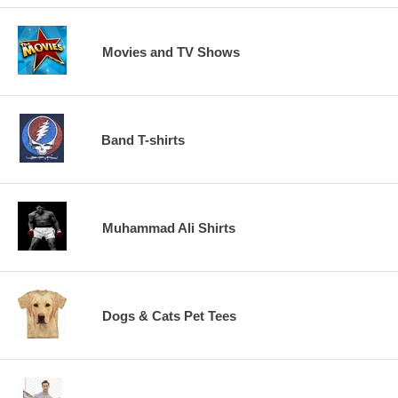
Movies and TV Shows
Band T-shirts
Muhammad Ali Shirts
Dogs & Cats Pet Tees