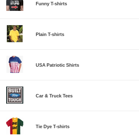
Funny T-shirts
Plain T-shirts
USA Patriotic Shirts
Car & Truck Tees
Tie Dye T-shirts