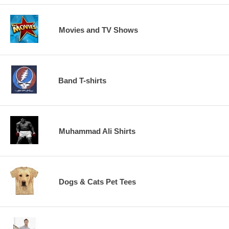
Movies and TV Shows
Band T-shirts
Muhammad Ali Shirts
Dogs & Cats Pet Tees