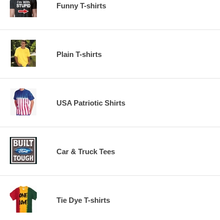
Funny T-shirts
Plain T-shirts
USA Patriotic Shirts
Car & Truck Tees
Tie Dye T-shirts