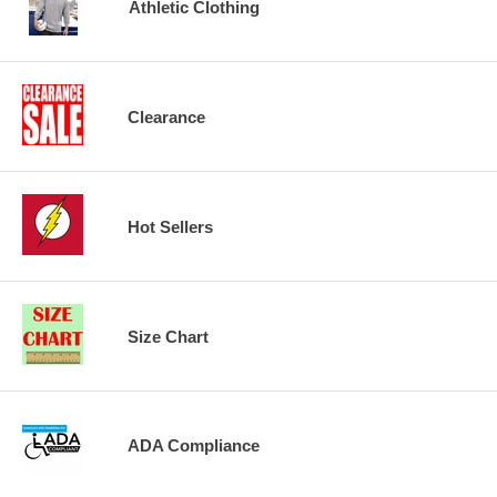
Athletic Clothing
Clearance
Hot Sellers
Size Chart
ADA Compliance