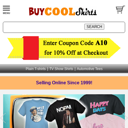
|
|
Plain T-shirts
TV Show Shirts
Automotive Tees
Selling Online
Since 1999!