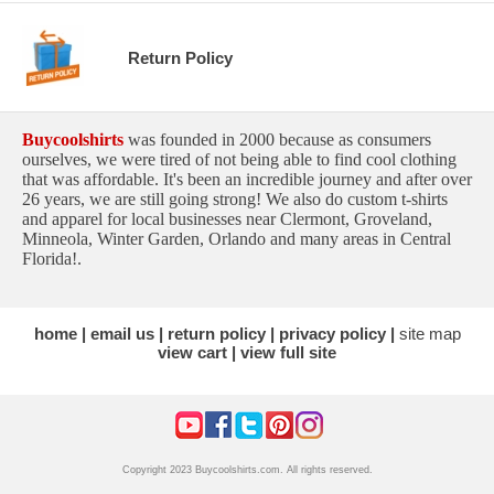
Return Policy
Buycoolshirts
was founded in 2000 because as consumers
ourselves, we were tired of not being able to find cool clothing
that was affordable. It's been an incredible journey and after over
26 years, we are still going strong! We also do custom t-shirts
and apparel for local businesses near Clermont, Groveland,
Minneola, Winter Garden, Orlando and many areas in Central
Florida!.
home
email us
return policy
privacy policy
site map
view cart
view full site
Copyright 2023 Buycoolshirts.com. All rights reserved.