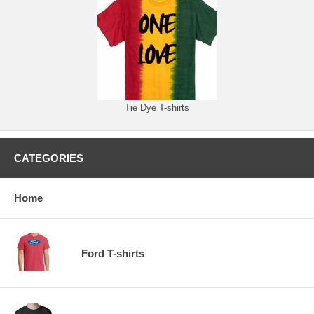
Tie Dye T-shirts
CATEGORIES
Home
Ford T-shirts