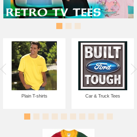
Plain T-shirts
Car & Truck Tees