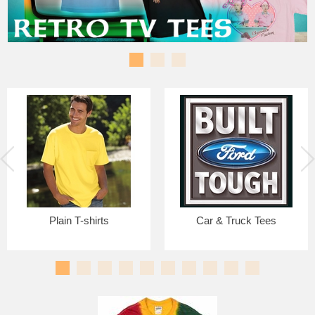
Plain T-shirts
Car & Truck Tees