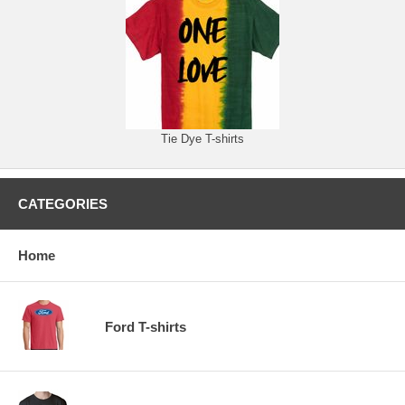
Tie Dye T-shirts
CATEGORIES
Home
Ford T-shirts