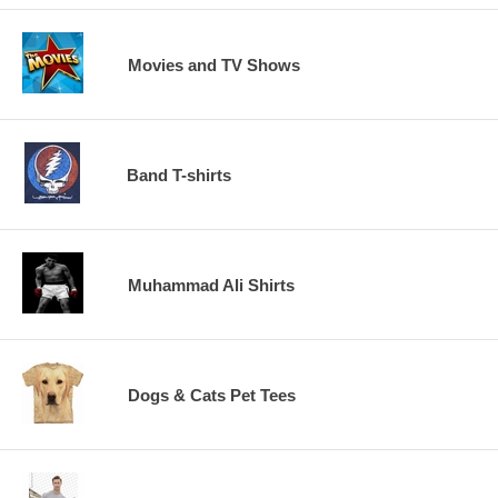
Movies and TV Shows
Band T-shirts
Muhammad Ali Shirts
Dogs & Cats Pet Tees