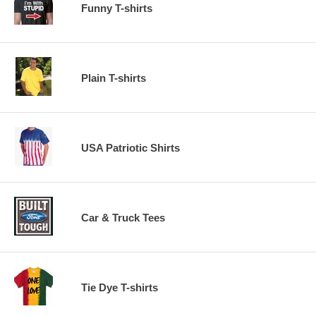
Funny T-shirts
Plain T-shirts
USA Patriotic Shirts
Car & Truck Tees
Tie Dye T-shirts