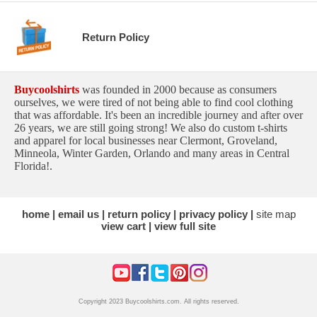
Return Policy
Buycoolshirts
was founded in 2000 because as consumers
ourselves, we were tired of not being able to find cool clothing
that was affordable. It's been an incredible journey and after over
26 years, we are still going strong! We also do custom t-shirts
and apparel for local businesses near Clermont, Groveland,
Minneola, Winter Garden, Orlando and many areas in Central
Florida!.
home
email us
return policy
privacy policy
site map
view cart
view full site
Copyright 2023 Buycoolshirts.com. All rights reserved.