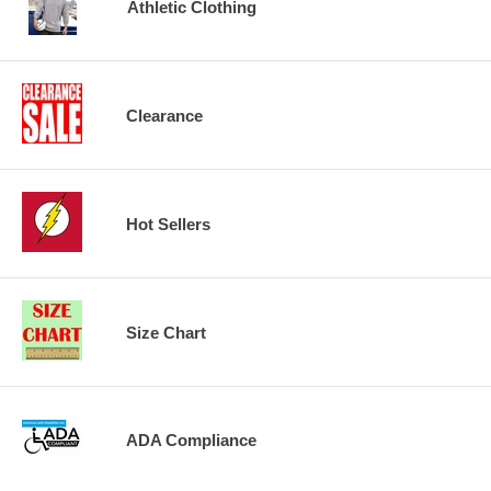
Athletic Clothing
Clearance
Hot Sellers
Size Chart
ADA Compliance