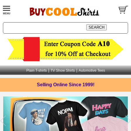
|
|
Plain T-shirts
TV Show Shirts
Automotive Tees
Selling Online
Since 1999!