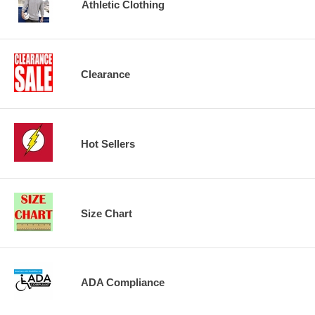
Athletic Clothing
Clearance
Hot Sellers
Size Chart
ADA Compliance