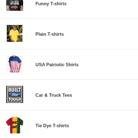
Funny T-shirts
Plain T-shirts
USA Patriotic Shirts
Car & Truck Tees
Tie Dye T-shirts