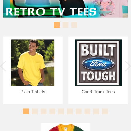
Plain T-shirts
Car & Truck Tees