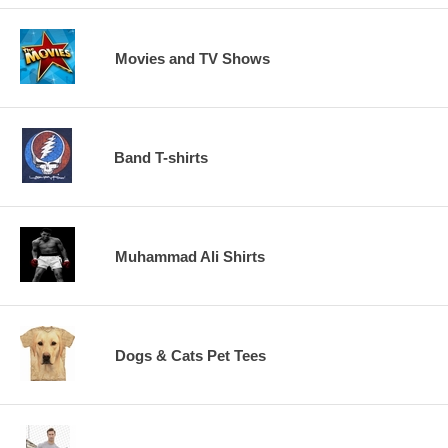
Movies and TV Shows
Band T-shirts
Muhammad Ali Shirts
Dogs & Cats Pet Tees