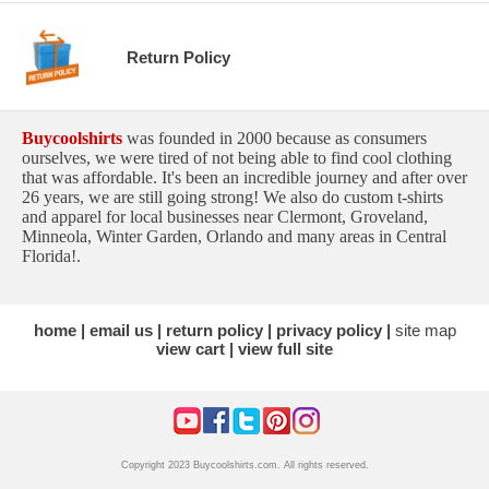
Return Policy
Buycoolshirts
was founded in 2000 because as consumers
ourselves, we were tired of not being able to find cool clothing
that was affordable. It's been an incredible journey and after over
26 years, we are still going strong! We also do custom t-shirts
and apparel for local businesses near Clermont, Groveland,
Minneola, Winter Garden, Orlando and many areas in Central
Florida!.
home
email us
return policy
privacy policy
site map
view cart
view full site
Copyright 2023 Buycoolshirts.com. All rights reserved.