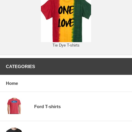
Tie Dye T-shirts
CATEGORIES
Home
Ford T-shirts