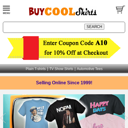
|
|
Plain T-shirts
TV Show Shirts
Automotive Tees
Selling Online
Since 1999!