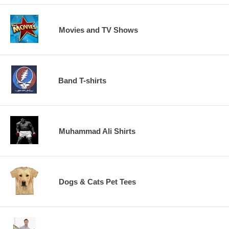
Movies and TV Shows
Band T-shirts
Muhammad Ali Shirts
Dogs & Cats Pet Tees