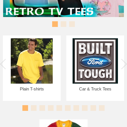
Plain T-shirts
Car & Truck Tees