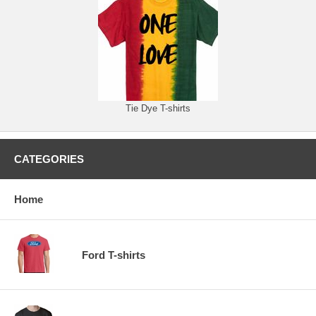
Tie Dye T-shirts
CATEGORIES
Home
Ford T-shirts