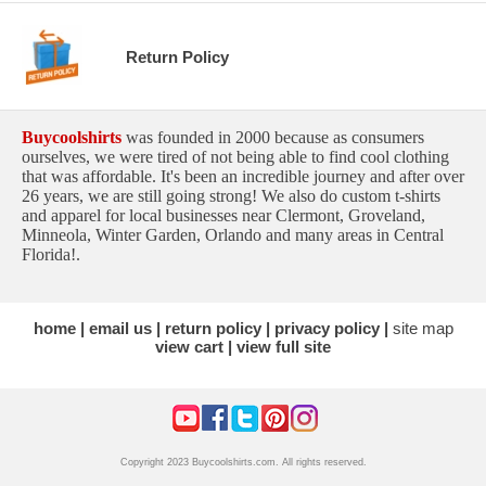
Return Policy
Buycoolshirts
was founded in 2000 because as consumers
ourselves, we were tired of not being able to find cool clothing
that was affordable. It's been an incredible journey and after over
26 years, we are still going strong! We also do custom t-shirts
and apparel for local businesses near Clermont, Groveland,
Minneola, Winter Garden, Orlando and many areas in Central
Florida!.
home
email us
return policy
privacy policy
site map
view cart
view full site
Copyright 2023 Buycoolshirts.com. All rights reserved.