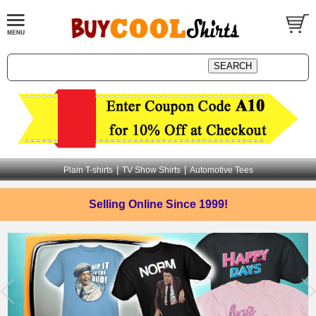
|
|
Plain T-shirts
TV Show Shirts
Automotive Tees
Selling Online
Since 1999!