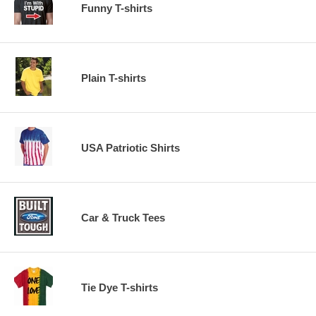
Funny T-shirts
Plain T-shirts
USA Patriotic Shirts
Car & Truck Tees
Tie Dye T-shirts