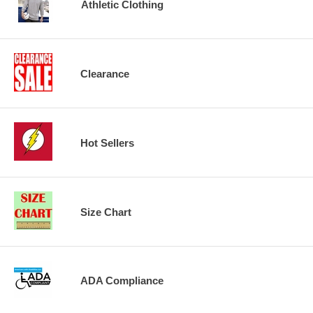
Athletic Clothing
Clearance
Hot Sellers
Size Chart
ADA Compliance