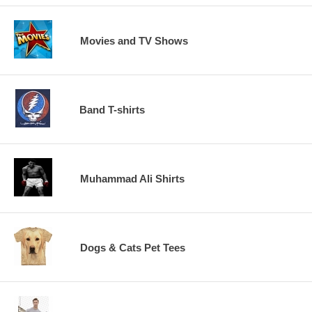
Movies and TV Shows
Band T-shirts
Muhammad Ali Shirts
Dogs & Cats Pet Tees