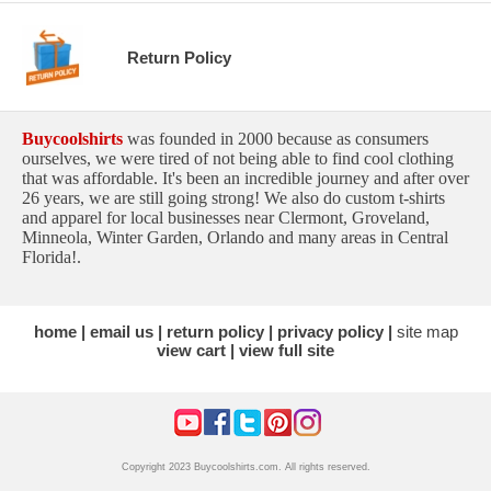
Return Policy
Buycoolshirts
was founded in 2000 because as consumers
ourselves, we were tired of not being able to find cool clothing
that was affordable. It's been an incredible journey and after over
26 years, we are still going strong! We also do custom t-shirts
and apparel for local businesses near Clermont, Groveland,
Minneola, Winter Garden, Orlando and many areas in Central
Florida!.
home
email us
return policy
privacy policy
site map
view cart
view full site
Copyright 2023 Buycoolshirts.com. All rights reserved.