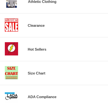
Athletic Clothing
Clearance
Hot Sellers
Size Chart
ADA Compliance