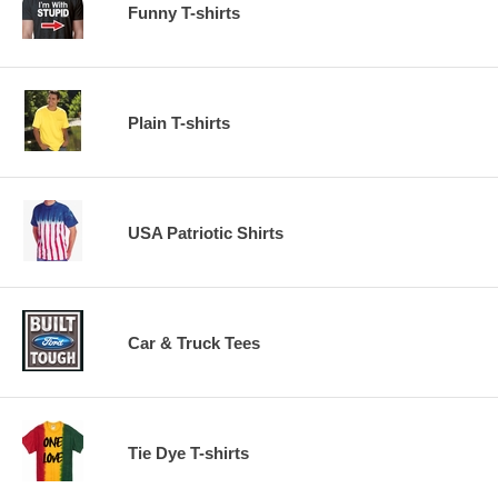
Funny T-shirts
Plain T-shirts
USA Patriotic Shirts
Car & Truck Tees
Tie Dye T-shirts