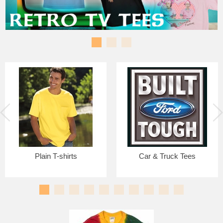
Plain T-shirts
Car & Truck Tees