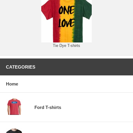
Tie Dye T-shirts
CATEGORIES
Home
Ford T-shirts