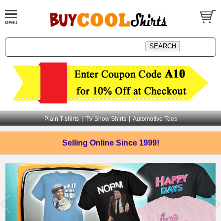
|
|
Plain T-shirts
TV Show Shirts
Automotive Tees
Selling Online
Since 1999!