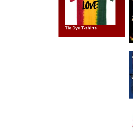
Tie Dye T-shirts