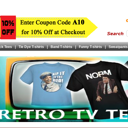
ck Tees
|
Tie Dye T-shirts
|
Band T-shirts
|
Funny T-shirts
|
Sweatpants