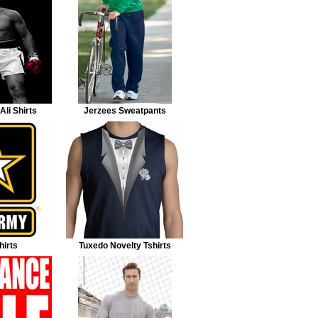
li Shirts
Jerzees Sweatpants
irts
Tuxedo Novelty Tshirts