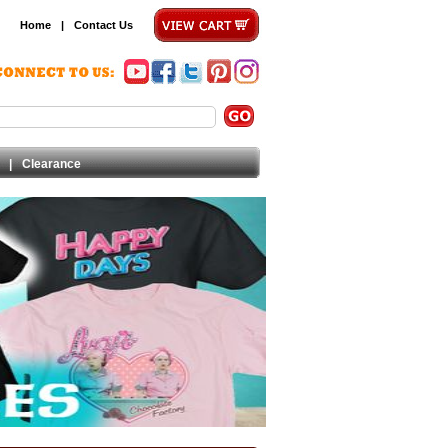
Home
|
Contact Us
|
Clearance