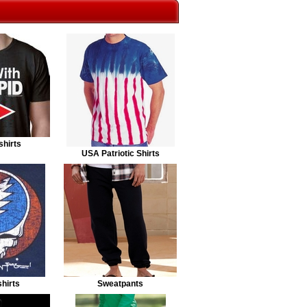
shirts
USA Patriotic Shirts
hirts
Sweatpants