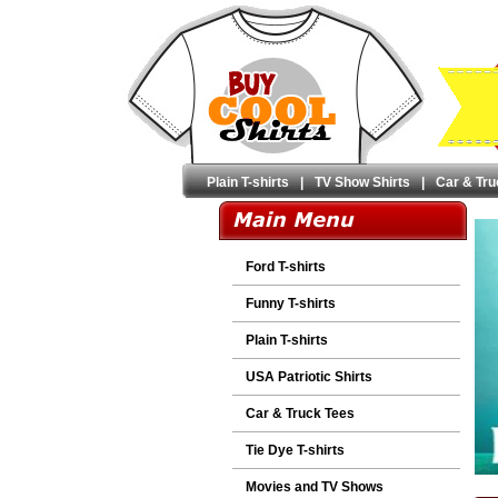
Plain T-shirts
|
TV Show Shirts
|
Car & Tru
Ford T-shirts
Funny T-shirts
Plain T-shirts
USA Patriotic Shirts
Car & Truck Tees
Tie Dye T-shirts
Movies and TV Shows