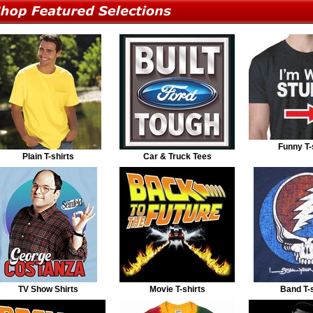
Funny T-
Plain T-shirts
Car & Truck Tees
TV Show Shirts
Movie T-shirts
Band T-s