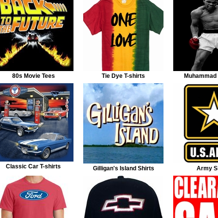
80s Movie Tees
Tie Dye T-shirts
Muhammad A
Classic Car T-shirts
Gilligan's Island Shirts
Army Sh