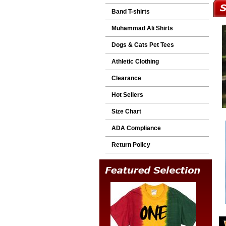
Band T-shirts
Muhammad Ali Shirts
Dogs & Cats Pet Tees
Athletic Clothing
Clearance
Hot Sellers
Size Chart
ADA Compliance
Return Policy