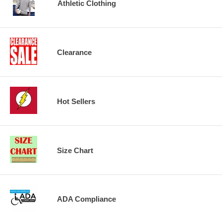
Athletic Clothing
Clearance
Hot Sellers
Size Chart
ADA Compliance