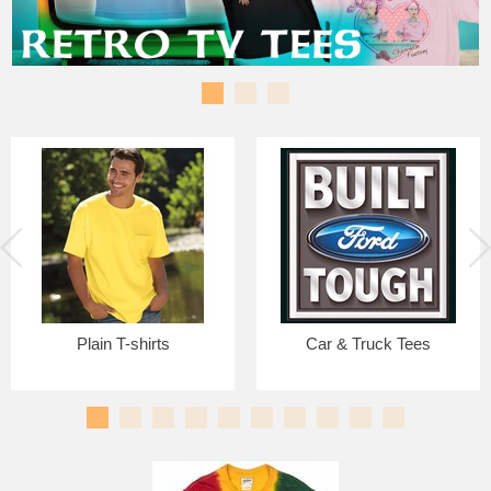
Plain T-shirts
Car & Truck Tees