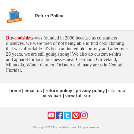
Return Policy
Buycoolshirts
was founded in 2000 because as consumers
ourselves, we were tired of not being able to find cool clothing
that was affordable. It's been an incredible journey and after over
26 years, we are still going strong! We also do custom t-shirts
and apparel for local businesses near Clermont, Groveland,
Minneola, Winter Garden, Orlando and many areas in Central
Florida!.
home
email us
return policy
privacy policy
site map
view cart
view full site
Copyright 2023 Buycoolshirts.com. All rights reserved.