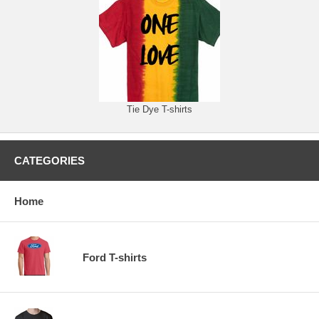
Tie Dye T-shirts
CATEGORIES
Home
Ford T-shirts