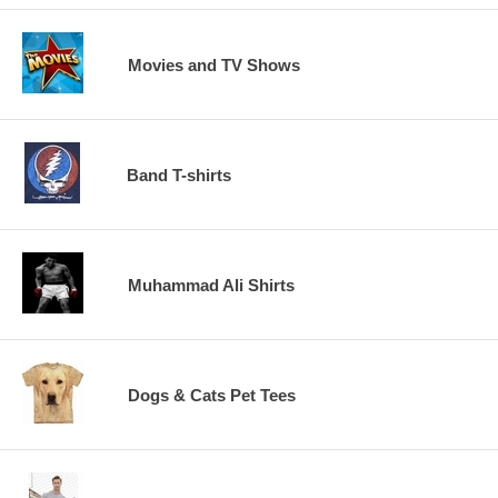
Movies and TV Shows
Band T-shirts
Muhammad Ali Shirts
Dogs & Cats Pet Tees