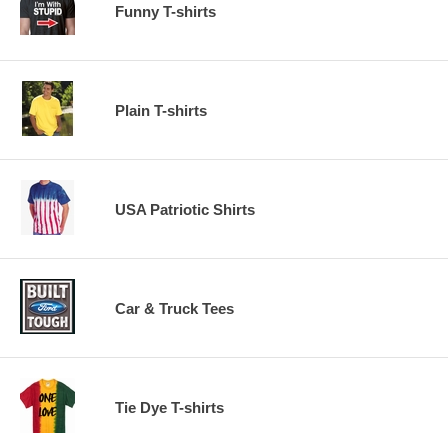
Funny T-shirts
Plain T-shirts
USA Patriotic Shirts
Car & Truck Tees
Tie Dye T-shirts