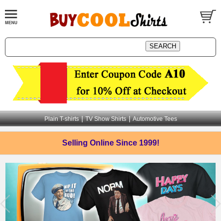
|
|
Plain T-shirts
TV Show Shirts
Automotive Tees
Selling Online
Since 1999!