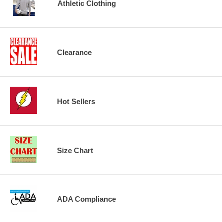
Athletic Clothing
Clearance
Hot Sellers
Size Chart
ADA Compliance