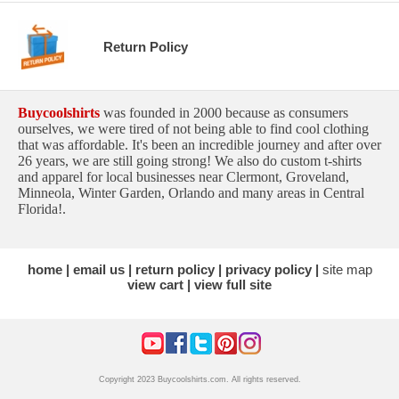
Return Policy
Buycoolshirts
was founded in 2000 because as consumers
ourselves, we were tired of not being able to find cool clothing
that was affordable. It's been an incredible journey and after over
26 years, we are still going strong! We also do custom t-shirts
and apparel for local businesses near Clermont, Groveland,
Minneola, Winter Garden, Orlando and many areas in Central
Florida!.
home
email us
return policy
privacy policy
site map
view cart
view full site
Copyright 2023 Buycoolshirts.com. All rights reserved.