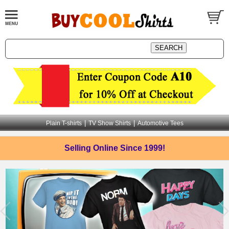
|
|
Plain T-shirts
TV Show Shirts
Automotive Tees
Selling Online
Since 1999!