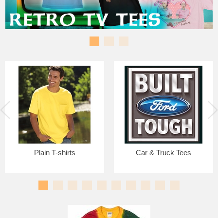
Plain T-shirts
Car & Truck Tees