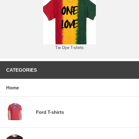
Tie Dye T-shirts
CATEGORIES
Home
Ford T-shirts