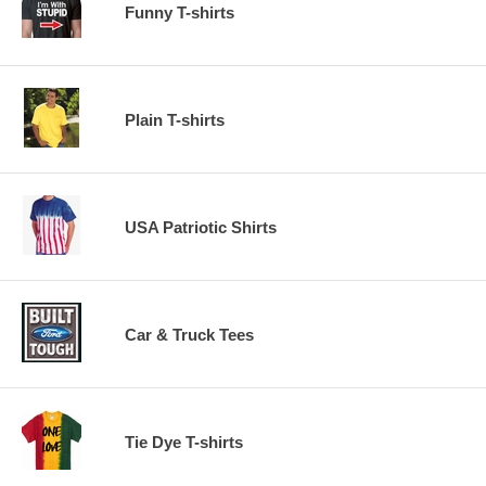
Funny T-shirts
Plain T-shirts
USA Patriotic Shirts
Car & Truck Tees
Tie Dye T-shirts