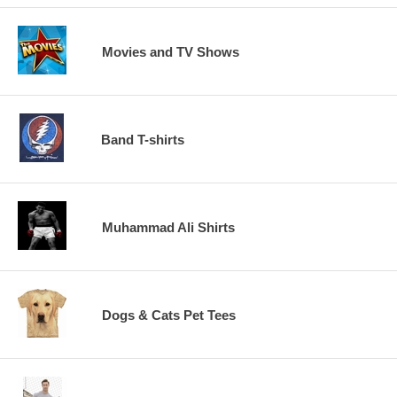
Movies and TV Shows
Band T-shirts
Muhammad Ali Shirts
Dogs & Cats Pet Tees