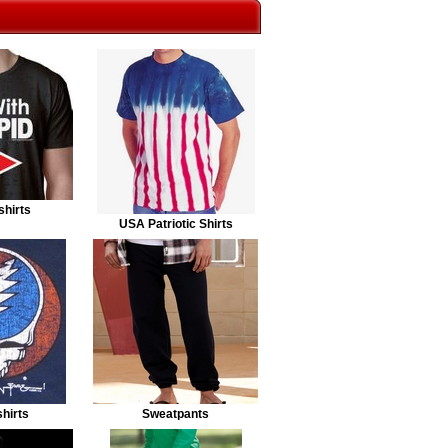
shirts
USA Patriotic Shirts
hirts
Sweatpants