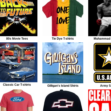
80s Movie Tees
Tie Dye T-shirts
Muhammad A
Classic Car T-shirts
Gilligan's Island Shirts
Army Sh