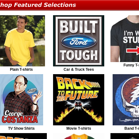
Funny T-
Plain T-shirts
Car & Truck Tees
TV Show Shirts
Movie T-shirts
Band T-s