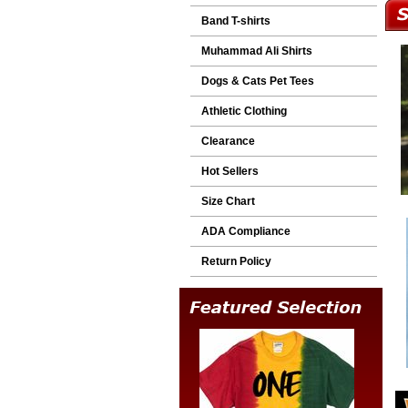
Band T-shirts
Muhammad Ali Shirts
Dogs & Cats Pet Tees
Athletic Clothing
Clearance
Hot Sellers
Size Chart
ADA Compliance
Return Policy