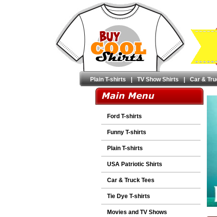
Plain T-shirts
|
TV Show Shirts
|
Car & Tru
Ford T-shirts
Funny T-shirts
Plain T-shirts
USA Patriotic Shirts
Car & Truck Tees
Tie Dye T-shirts
Movies and TV Shows