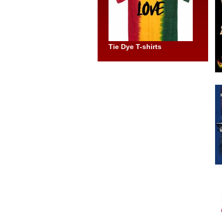
Tie Dye T-shirts