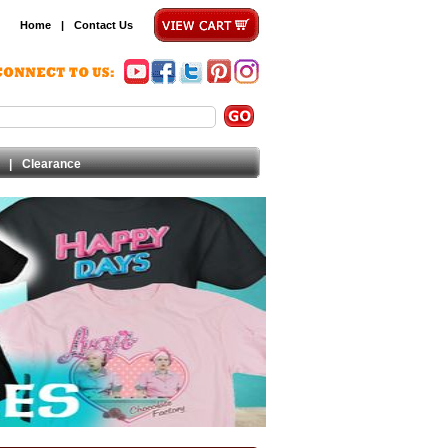
Home
|
Contact Us
|
Clearance