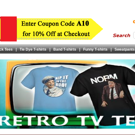
ck Tees
|
Tie Dye T-shirts
|
Band T-shirts
|
Funny T-shirts
|
Sweatpants