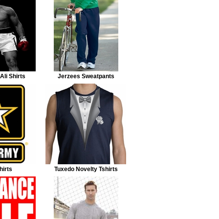
li Shirts
Jerzees Sweatpants
irts
Tuxedo Novelty Tshirts