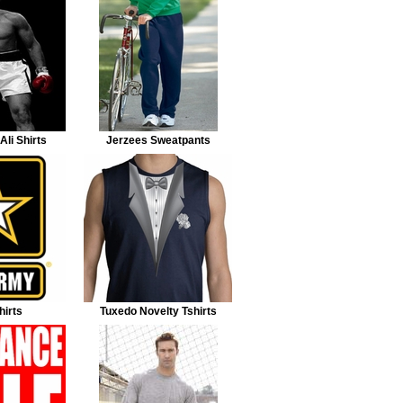
li Shirts
Jerzees Sweatpants
irts
Tuxedo Novelty Tshirts