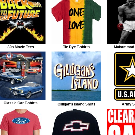
80s Movie Tees
Tie Dye T-shirts
Muhammad A
Classic Car T-shirts
Gilligan's Island Shirts
Army Sh