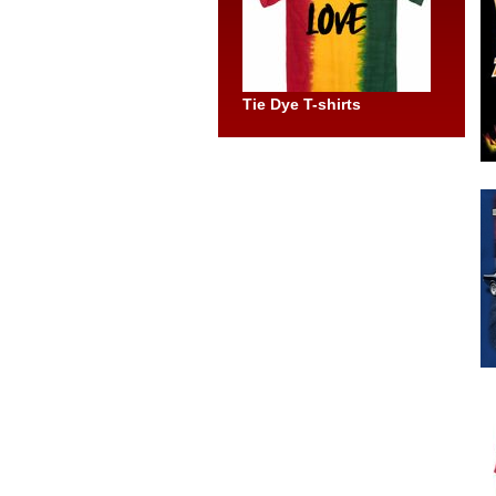
Tie Dye T-shirts