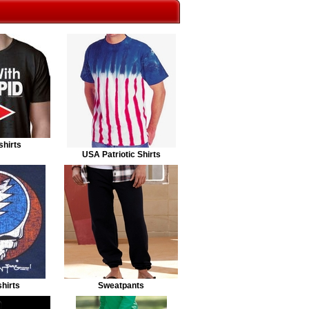
shirts
USA Patriotic Shirts
hirts
Sweatpants