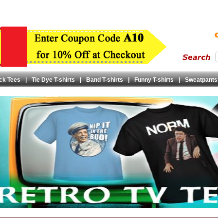
ck Tees
|
Tie Dye T-shirts
|
Band T-shirts
|
Funny T-shirts
|
Sweatpants