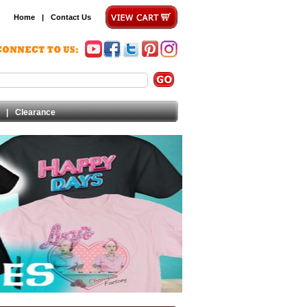
Home
|
Contact Us
|
Clearance