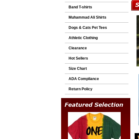
Band T-shirts
Muhammad Ali Shirts
Dogs & Cats Pet Tees
Athletic Clothing
Clearance
Hot Sellers
Size Chart
ADA Compliance
Return Policy