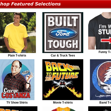
Funny T-
Plain T-shirts
Car & Truck Tees
TV Show Shirts
Movie T-shirts
Band T-s