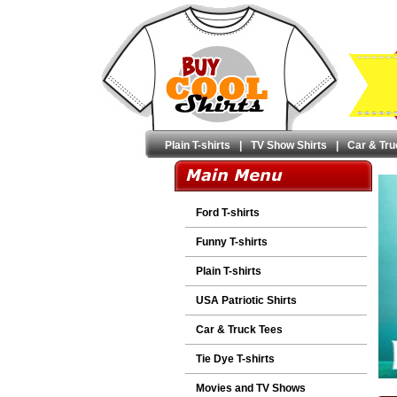
Plain T-shirts
|
TV Show Shirts
|
Car & Tru
Ford T-shirts
Funny T-shirts
Plain T-shirts
USA Patriotic Shirts
Car & Truck Tees
Tie Dye T-shirts
Movies and TV Shows